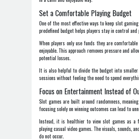
Set a Comfortable Playing Budget
One of the most effective ways to keep slot gaming 
predefined budget helps players stay in control and
When players only use funds they are comfortable 
enjoyable. This approach removes pressure and allow
potential losses.
It is also helpful to divide the budget into smaller
sessions without feeling the need to spend everythi
Focus on Entertainment Instead of 
Slot games are built around randomness, meaning 
focusing solely on winning outcomes can lead to unn
Instead, it is healthier to view slot games as a
playing casual video games. The visuals, sounds, an
do not occur.