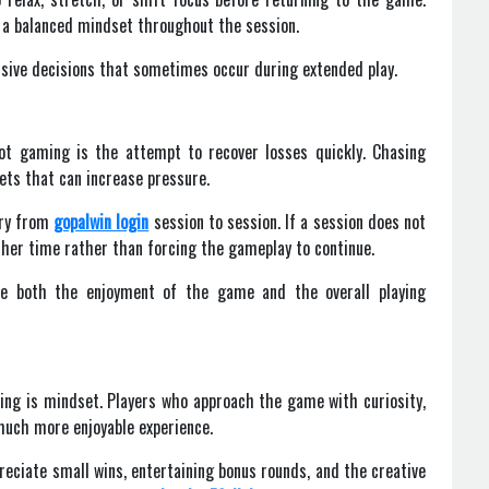
 a balanced mindset throughout the session.
lsive decisions that sometimes occur during extended play.
t gaming is the attempt to recover losses quickly. Chasing
ets that can increase pressure.
ary from
gopalwin login
session to session. If a session does not
other time rather than forcing the gameplay to continue.
rve both the enjoyment of the game and the overall playing
ing is mindset. Players who approach the game with curiosity,
 much more enjoyable experience.
reciate small wins, entertaining bonus rounds, and the creative