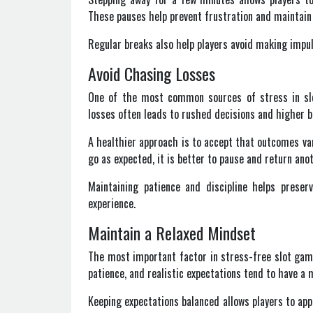
These pauses help prevent frustration and maintain
Regular breaks also help players avoid making impu
Avoid Chasing Losses
One of the most common sources of stress in slo
losses often leads to rushed decisions and higher b
A healthier approach is to accept that outcomes v
go as expected, it is better to pause and return an
Maintaining patience and discipline helps prese
experience.
Maintain a Relaxed Mindset
The most important factor in stress-free slot gam
patience, and realistic expectations tend to have a
Keeping expectations balanced allows players to app