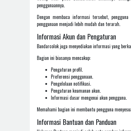
penggunaannya.
Dengan membaca informasi tersebut, pengguna 
penggunaan menjadi lebih mudah dan terarah.
Informasi Akun dan Pengaturan
Bandarcolok juga menyediakan informasi yang berka
Bagian ini biasanya mencakup:
Pengaturan profil.
Preferensi penggunaan.
Pengelolaan notifikasi.
Pengaturan keamanan akun.
Informasi dasar mengenai akun pengguna.
Memahami bagian ini membantu pengguna menyesua
Informasi Bantuan dan Panduan