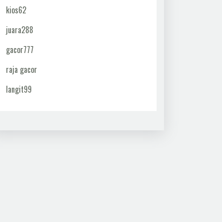
kios62
juara288
gacor777
raja gacor
langit99