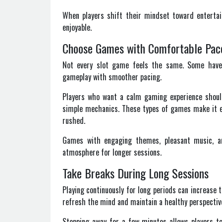
When players shift their mindset toward enterta
enjoyable.
Choose Games with Comfortable Pac
Not every slot game feels the same. Some have f
gameplay with smoother pacing.
Players who want a calm gaming experience should
simple mechanics. These types of games make it ea
rushed.
Games with engaging themes, pleasant music, a
atmosphere for longer sessions.
Take Breaks During Long Sessions
Playing continuously for long periods can increase 
refresh the mind and maintain a healthy perspectiv
Stepping away for a few minutes allows players to