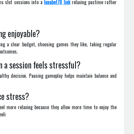
ms slot sessions into a
lunabet78 link
relaxing pastime rather
ng enjoyable?
ing a clear budget, choosing games they like, taking regular
 outcomes.
n a session feels stressful?
ealthy decision. Pausing gameplay helps maintain balance and
ce stress?
eel more relaxing because they allow more time to enjoy the
eeli