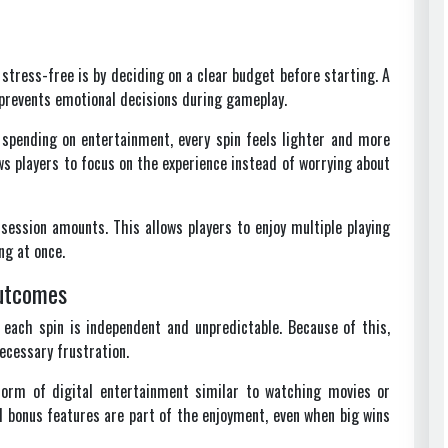
stress-free is by deciding on a clear budget before starting. A
 prevents emotional decisions during gameplay.
spending on entertainment, every spin feels lighter and more
s players to focus on the experience instead of worrying about
 session amounts. This allows players to enjoy multiple playing
ng at once.
Outcomes
each spin is independent and unpredictable. Because of this,
ecessary frustration.
 form of digital entertainment similar to watching movies or
d bonus features are part of the enjoyment, even when big wins