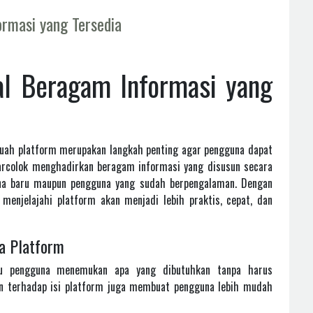
rmasi yang Tersedia
al Beragam Informasi yang
buah platform merupakan langkah penting agar pengguna dapat
arcolok menghadirkan beragam informasi yang disusun secara
na baru maupun pengguna yang sudah berpengalaman. Dengan
 menjelajahi platform akan menjadi lebih praktis, cepat, dan
a Platform
tu pengguna menemukan apa yang dibutuhkan tanpa harus
n terhadap isi platform juga membuat pengguna lebih mudah