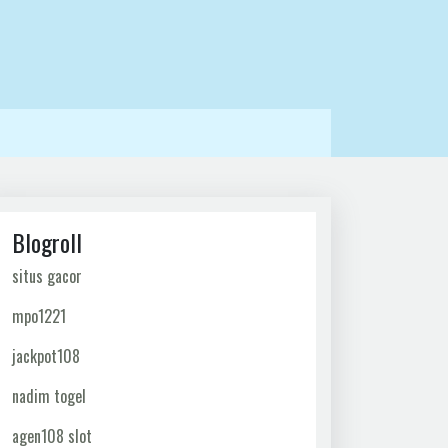
Blogroll
situs gacor
mpo1221
jackpot108
nadim togel
agen108 slot