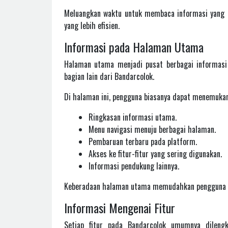
Meluangkan waktu untuk membaca informasi yang 
yang lebih efisien.
Informasi pada Halaman Utama
Halaman utama menjadi pusat berbagai informasi 
bagian lain dari Bandarcolok.
Di halaman ini, pengguna biasanya dapat menemukan
Ringkasan informasi utama.
Menu navigasi menuju berbagai halaman.
Pembaruan terbaru pada platform.
Akses ke fitur-fitur yang sering digunakan.
Informasi pendukung lainnya.
Keberadaan halaman utama memudahkan pengguna
Informasi Mengenai Fitur
Setiap fitur pada Bandarcolok umumnya dileng