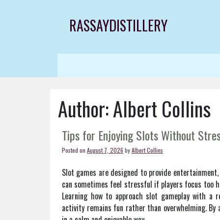
Skip
to
RASSAYDISTILLERY
content
Author:
Albert Collins
Tips for Enjoying Slots Without Stre
Posted on
August 7, 2026
by
Albert Collins
Slot games are designed to provide entertainment,
can sometimes feel stressful if players focus too h
Learning how to approach slot gameplay with a r
activity remains fun rather than overwhelming. By a
in a calm and enjoyable way.