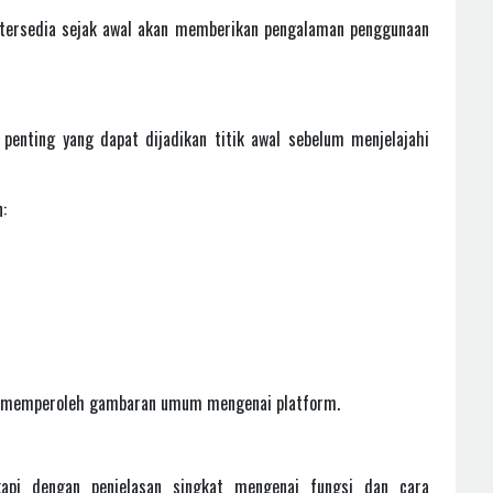
tersedia sejak awal akan memberikan pengalaman penggunaan
penting yang dapat dijadikan titik awal sebelum menjelajahi
:
 memperoleh gambaran umum mengenai platform.
kapi dengan penjelasan singkat mengenai fungsi dan cara