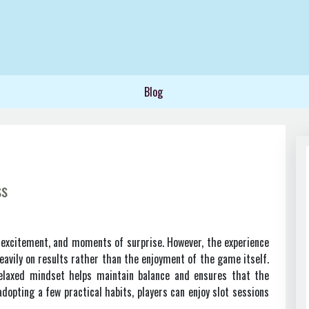
Blog
ss
 excitement, and moments of surprise. However, the experience
eavily on results rather than the enjoyment of the game itself.
elaxed mindset helps maintain balance and ensures that the
dopting a few practical habits, players can enjoy slot sessions