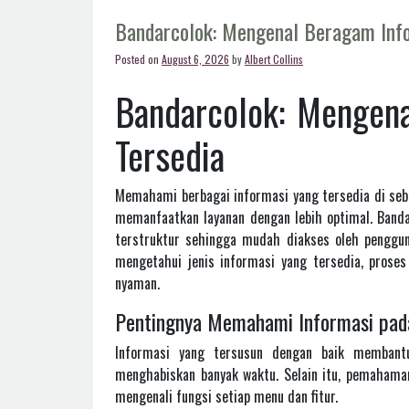
Bandarcolok: Mengenal Beragam Info
Posted on
August 6, 2026
by
Albert Collins
Bandarcolok: Mengen
Tersedia
Memahami berbagai informasi yang tersedia di se
memanfaatkan layanan dengan lebih optimal. Band
terstruktur sehingga mudah diakses oleh penggu
mengetahui jenis informasi yang tersedia, proses
nyaman.
Pentingnya Memahami Informasi pad
Informasi yang tersusun dengan baik memban
menghabiskan banyak waktu. Selain itu, pemahama
mengenali fungsi setiap menu dan fitur.