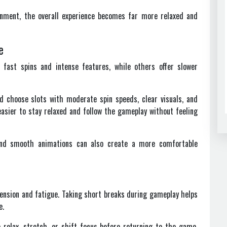
inment, the overall experience becomes far more relaxed and
e
ast spins and intense features, while others offer slower
 choose slots with moderate spin speeds, clear visuals, and
sier to stay relaxed and follow the gameplay without feeling
nd smooth animations can also create a more comfortable
tension and fatigue. Taking short breaks during gameplay helps
e.
 relax, stretch, or shift focus before returning to the game.