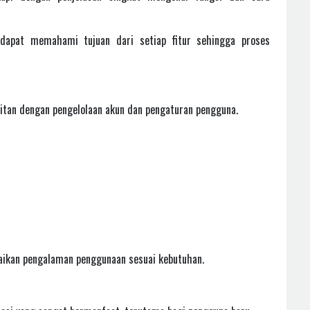
dapat memahami tujuan dari setiap fitur sehingga proses
itan dengan pengelolaan akun dan pengaturan pengguna.
ikan pengalaman penggunaan sesuai kebutuhan.