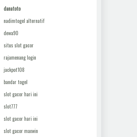
danatoto
nadimtogel alternatif
dewa90
situs slot gacor
rajamenang login
jackpot108
bandar togel
slot gacor hari ini
slot777
slot gacor hari ini
slot gacor maxwin