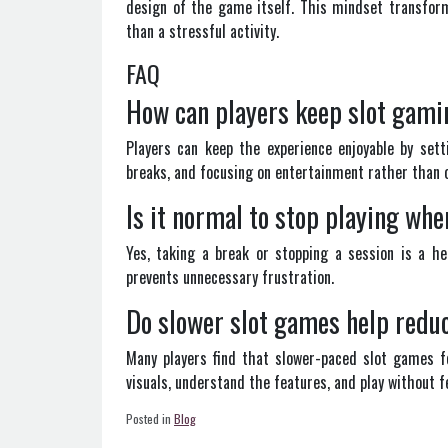
design of the game itself. This mindset transfor
than a stressful activity.
FAQ
How can players keep slot gami
Players can keep the experience enjoyable by sett
breaks, and focusing on entertainment rather than
Is it normal to stop playing whe
Yes, taking a break or stopping a session is a h
prevents unnecessary frustration.
Do slower slot games help redu
Many players find that slower-paced slot games f
visuals, understand the features, and play without f
Posted in
Blog