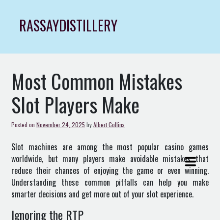
Skip
to
RASSAYDISTILLERY
content
Most Common Mistakes
Slot Players Make
Posted on
November 24, 2025
by
Albert Collins
Slot machines are among the most popular casino games
worldwide, but many players make avoidable mistakes that
reduce their chances of enjoying the game or even winning.
Understanding these common pitfalls can help you make
smarter decisions and get more out of your slot experience.
Ignoring the RTP