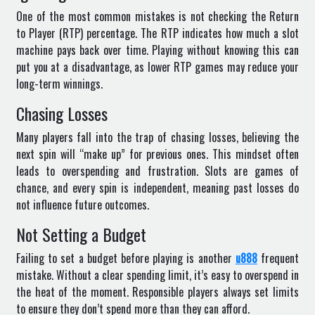
One of the most common mistakes is not checking the Return
to Player (RTP) percentage. The RTP indicates how much a slot
machine pays back over time. Playing without knowing this can
put you at a disadvantage, as lower RTP games may reduce your
long-term winnings.
Chasing Losses
Many players fall into the trap of chasing losses, believing the
next spin will “make up” for previous ones. This mindset often
leads to overspending and frustration. Slots are games of
chance, and every spin is independent, meaning past losses do
not influence future outcomes.
Not Setting a Budget
Failing to set a budget before playing is another
u888
frequent
mistake. Without a clear spending limit, it’s easy to overspend in
the heat of the moment. Responsible players always set limits
to ensure they don’t spend more than they can afford.