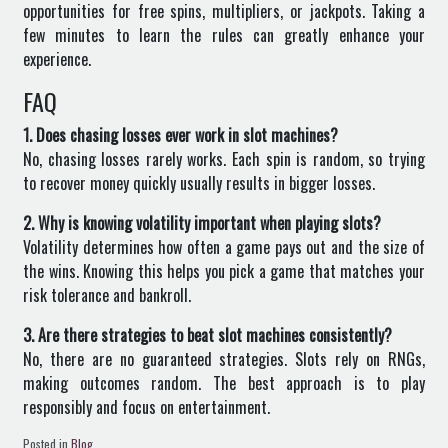
opportunities for free spins, multipliers, or jackpots. Taking a
few minutes to learn the rules can greatly enhance your
experience.
FAQ
1. Does chasing losses ever work in slot machines?
No, chasing losses rarely works. Each spin is random, so trying
to recover money quickly usually results in bigger losses.
2. Why is knowing volatility important when playing slots?
Volatility determines how often a game pays out and the size of
the wins. Knowing this helps you pick a game that matches your
risk tolerance and bankroll.
3. Are there strategies to beat slot machines consistently?
No, there are no guaranteed strategies. Slots rely on RNGs,
making outcomes random. The best approach is to play
responsibly and focus on entertainment.
Posted in
Blog