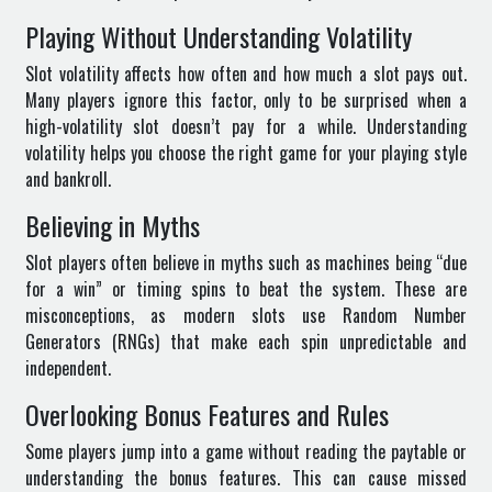
Playing Without Understanding Volatility
Slot volatility affects how often and how much a slot pays out.
Many players ignore this factor, only to be surprised when a
high-volatility slot doesn’t pay for a while. Understanding
volatility helps you choose the right game for your playing style
and bankroll.
Believing in Myths
Slot players often believe in myths such as machines being “due
for a win” or timing spins to beat the system. These are
misconceptions, as modern slots use Random Number
Generators (RNGs) that make each spin unpredictable and
independent.
Overlooking Bonus Features and Rules
Some players jump into a game without reading the paytable or
understanding the bonus features. This can cause missed