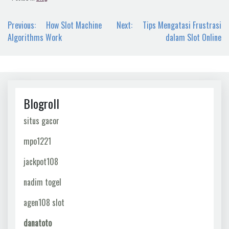
Post
Previous:
How Slot Machine
Next:
Tips Mengatasi Frustrasi
navigation
Algorithms Work
dalam Slot Online
Blogroll
situs gacor
mpo1221
jackpot108
nadim togel
agen108 slot
danatoto