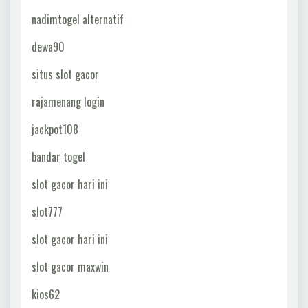
nadimtogel alternatif
dewa90
situs slot gacor
rajamenang login
jackpot108
bandar togel
slot gacor hari ini
slot777
slot gacor hari ini
slot gacor maxwin
kios62