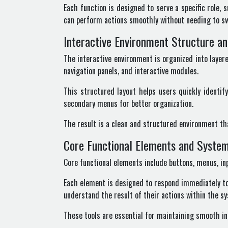
Each function is designed to serve a specific role,
can perform actions smoothly without needing to s
Interactive Environment Structure a
The interactive environment is organized into layer
navigation panels, and interactive modules.
This structured layout helps users quickly identif
secondary menus for better organization.
The result is a clean and structured environment tha
Core Functional Elements and System
Core functional elements include buttons, menus, inp
Each element is designed to respond immediately to 
understand the result of their actions within the s
These tools are essential for maintaining smooth in