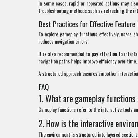
In some cases, rapid or repeated actions may als
troubleshooting methods such as refreshing the inte
Best Practices for Effective Feature 
To explore gameplay functions effectively, users s
reduces navigation errors.
It is also recommended to pay attention to interf
navigation paths helps improve efficiency over time.
A structured approach ensures smoother interactio
FAQ
1. What are gameplay functions
Gameplay functions refer to the interactive tools an
2. How is the interactive envir
The environment is structured into layered sections