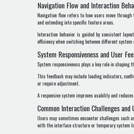
Navigation Flow and Interaction Beha
Navigation flow refers to how users move through t
and extending into specific feature areas.
Interaction behavior is guided by consistent layou
efficiency when switching between different system
System Responsiveness and User Fe
System responsiveness plays a key role in shaping t
This feedback may include loading indicators, conf
or require adjustment.
A responsive system improves usability and reduces 
Common Interaction Challenges and U
Users may sometimes encounter challenges such as di
with the interface structure or temporary system l