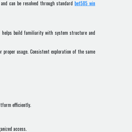
or and can be resolved through standard
bet585 win
s helps build familiarity with system structure and
r proper usage. Consistent exploration of the same
tform efficiently.
ganized access.