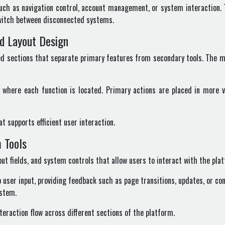
 such as navigation control, account management, or system interaction
witch between disconnected systems.
nd Layout Design
ed sections that separate primary features from secondary tools. The ma
y where each function is located. Primary actions are placed in more v
t supports efficient user interaction.
 Tools
ut fields, and system controls that allow users to interact with the pla
user input, providing feedback such as page transitions, updates, or c
ystem.
teraction flow across different sections of the platform.