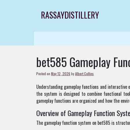
Skip
to
RASSAYDISTILLERY
content
bet585 Gameplay Funct
Posted on
May 12, 2026
by
Albert Collins
Understanding gameplay functions and interactive en
the system is designed to combine functional tools
gameplay functions are organized and how the envir
Overview of Gameplay Function Syst
The gameplay function system on
bet585
is structur