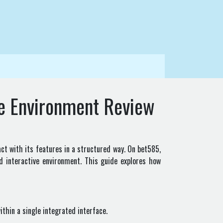
ve Environment Review
ct with its features in a structured way. On bet585,
ed interactive environment. This guide explores how
ithin a single integrated interface.