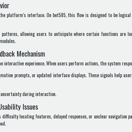
vior
he platform’s interface. On bet585, this flow is designed to be logica
t patterns, allowing users to anticipate where certain functions are l
 modules.
edback Mechanism
he interactive experience. When users perform actions, the system respo
irmation prompts, or updated interface displays. These signals help use
uncertainty during interaction.
sability Issues
fficulty locating features, delayed responses, or unclear navigation pa
oad.