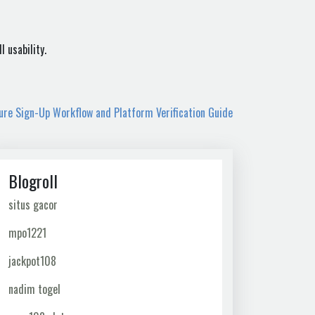
 usability.
ure Sign-Up Workflow and Platform Verification Guide
Blogroll
situs gacor
mpo1221
jackpot108
nadim togel