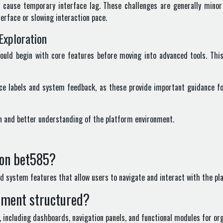
o cause temporary interface lag. These challenges are generally min
rface or slowing interaction pace.
Exploration
hould begin with core features before moving into advanced tools. Thi
ace labels and system feedback, as these provide important guidance fo
n and better understanding of the platform environment.
 on bet585?
d system features that allow users to navigate and interact with the pla
onment structured?
, including dashboards, navigation panels, and functional modules for or