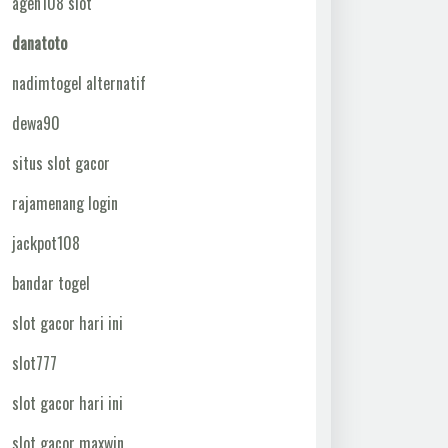
agen108 slot
danatoto
nadimtogel alternatif
dewa90
situs slot gacor
rajamenang login
jackpot108
bandar togel
slot gacor hari ini
slot777
slot gacor hari ini
slot gacor maxwin