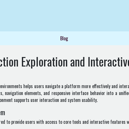
Blog
ion Exploration and Interacti
vironments helps users navigate a platform more effectively and intera
, navigation elements, and responsive interface behavior into a unifi
onment supports user interaction and system usability.
em
ed to provide users with access to core tools and interactive features w