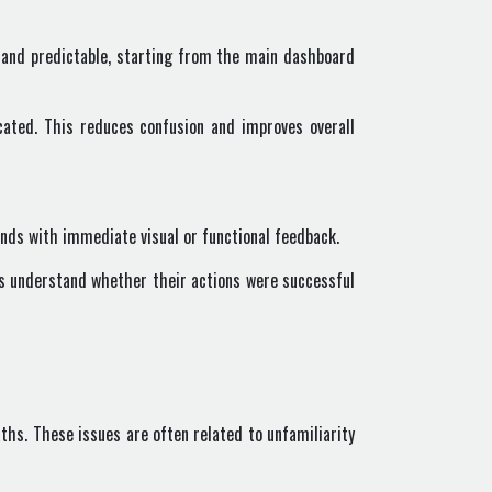
l and predictable, starting from the main dashboard
ocated. This reduces confusion and improves overall
nds with immediate visual or functional feedback.
rs understand whether their actions were successful
ths. These issues are often related to unfamiliarity