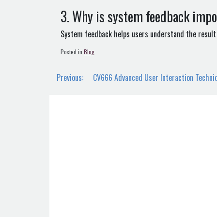
3. Why is system feedback impo
System feedback helps users understand the result of
Posted in
Blog
Post
Previous:
CV666 Advanced User Interaction Techni
navigation