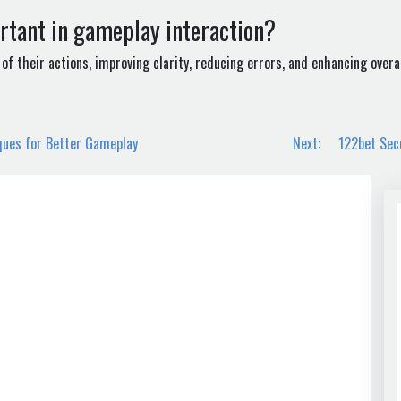
rtant in gameplay interaction?
 their actions, improving clarity, reducing errors, and enhancing overall
ques for Better Gameplay
Next:
122bet Sec