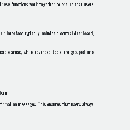
. These functions work together to ensure that users
in interface typically includes a central dashboard,
isible areas, while advanced tools are grouped into
tform.
onfirmation messages. This ensures that users always