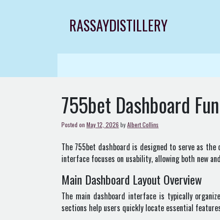
Skip
to
RASSAYDISTILLERY
content
755bet Dashboard Funct
Posted on
May 12, 2026
by
Albert Collins
The 755bet dashboard is designed to serve as the ce
interface focuses on usability, allowing both new an
Main Dashboard Layout Overview
The main dashboard interface is typically organiz
sections help users quickly locate essential featur