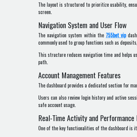
The layout is structured to prioritize usability, en
screen.
Navigation System and User Flow
The navigation system within the
755bet vip
dashb
commonly used to group functions such as deposits, 
This structure reduces navigation time and helps us
path.
Account Management Features
The dashboard provides a dedicated section for mana
Users can also review login history and active ses
safe account usage.
Real-Time Activity and Performance 
One of the key functionalities of the dashboard is i