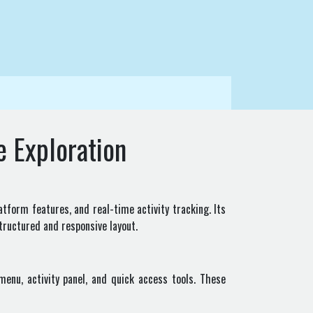
e Exploration
tform features, and real-time activity tracking. Its
structured and responsive layout.
enu, activity panel, and quick access tools. These