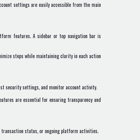
 account settings are easily accessible from the main
form features. A sidebar or top navigation bar is
imize steps while maintaining clarity in each action
t security settings, and monitor account activity.
eatures are essential for ensuring transparency and
 transaction status, or ongoing platform activities.