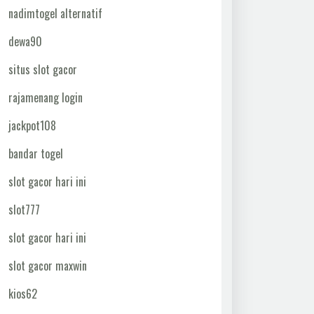
nadimtogel alternatif
dewa90
situs slot gacor
rajamenang login
jackpot108
bandar togel
slot gacor hari ini
slot777
slot gacor hari ini
slot gacor maxwin
kios62