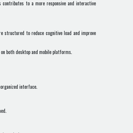
is contributes to a more responsive and interactive
are structured to reduce cognitive load and improve
 on both desktop and mobile platforms.
organized interface.
med.