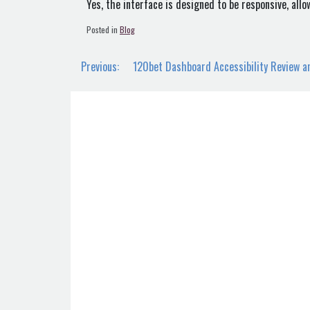
Yes, the interface is designed to be responsive, all
Posted in
Blog
Post
Previous:
120bet Dashboard Accessibility Review a
navigation