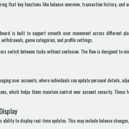
suring that key functions like balance overview, transaction history, and
oard is built to support smooth user movement across different plat
withdrawals, game categories, and profile settings.
ers switch between tasks without confusion. The flow is designed to min
ging user accounts, where individuals can update personal details, adjus
sions, which helps them maintain control over account security. These f
Display
ts ability to display real-time updates. This may include balance changes,