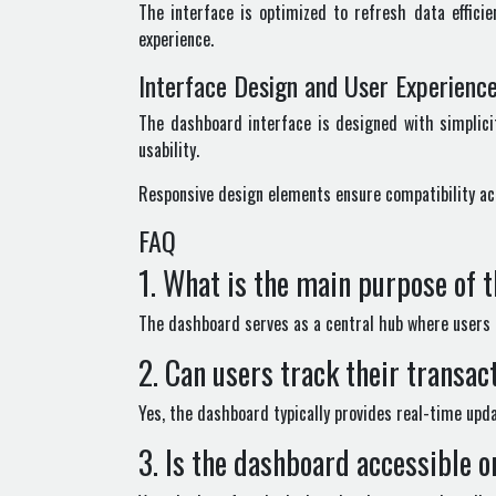
The interface is optimized to refresh data efficie
experience.
Interface Design and User Experienc
The dashboard interface is designed with simplicit
usability.
Responsive design elements ensure compatibility ac
FAQ
1. What is the main purpose of
The dashboard serves as a central hub where users c
2. Can users track their transac
Yes, the dashboard typically provides real-time upda
3. Is the dashboard accessible 