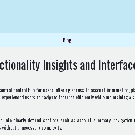
Blog
ionality Insights and Interfac
ntral control hub for users, offering access to account information, pla
d experienced users to navigate features efficiently while maintaining a 
ed into clearly defined sections such as account summary, navigation m
es without unnecessary complexity.