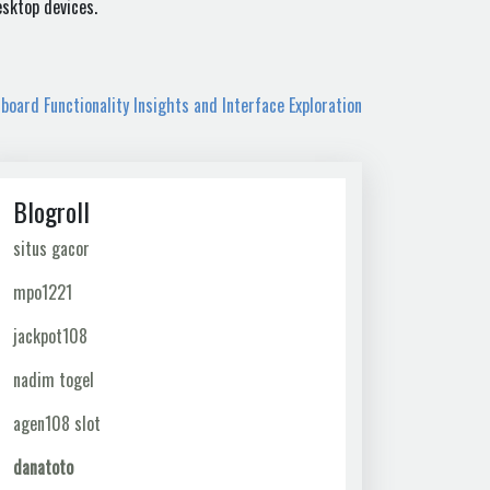
esktop devices.
oard Functionality Insights and Interface Exploration
Blogroll
situs gacor
mpo1221
jackpot108
nadim togel
agen108 slot
danatoto