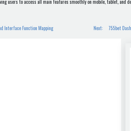
owing users to access all main features smoothly on mobile, tablet, and d
nd Interface Function Mapping
Next:
755bet Dashb