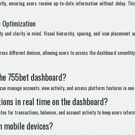
ntly, ensuring users receive up-to-date information without delay. Th
e Optimization
y and clarity in mind. Visual hierarchy, spacing, and icon placement 
ross different devices, allowing users to access the dashboard smoothly
 the 755bet dashboard?
an manage accounts, view activity, and access platform features in one 
tions in real time on the dashboard?
tes for transactions, balances, and account activity to keep users infor
on mobile devices?