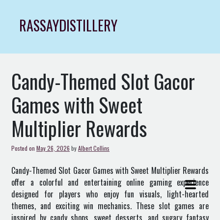
Skip
to
RASSAYDISTILLERY
content
Candy-Themed Slot Gacor
Games with Sweet
Multiplier Rewards
Posted on
May 26, 2026
by
Albert Collins
Candy-Themed Slot Gacor Games with Sweet Multiplier Rewards
offer a colorful and entertaining online gaming experience
designed for players who enjoy fun visuals, light-hearted
themes, and exciting win mechanics. These slot games are
inspired by candy shops, sweet desserts, and sugary fantasy