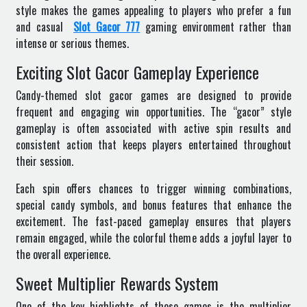
style makes the games appealing to players who prefer a fun
and casual
Slot Gacor 777
gaming environment rather than
intense or serious themes.
Exciting Slot Gacor Gameplay Experience
Candy-themed slot gacor games are designed to provide
frequent and engaging win opportunities. The “gacor” style
gameplay is often associated with active spin results and
consistent action that keeps players entertained throughout
their session.
Each spin offers chances to trigger winning combinations,
special candy symbols, and bonus features that enhance the
excitement. The fast-paced gameplay ensures that players
remain engaged, while the colorful theme adds a joyful layer to
the overall experience.
Sweet Multiplier Rewards System
One of the key highlights of these games is the multiplier