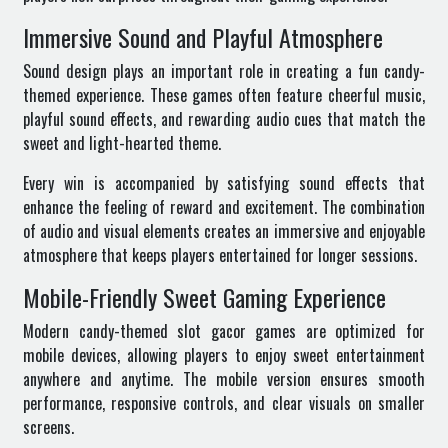
Immersive Sound and Playful Atmosphere
Sound design plays an important role in creating a fun candy-
themed experience. These games often feature cheerful music,
playful sound effects, and rewarding audio cues that match the
sweet and light-hearted theme.
Every win is accompanied by satisfying sound effects that
enhance the feeling of reward and excitement. The combination
of audio and visual elements creates an immersive and enjoyable
atmosphere that keeps players entertained for longer sessions.
Mobile-Friendly Sweet Gaming Experience
Modern candy-themed slot gacor games are optimized for
mobile devices, allowing players to enjoy sweet entertainment
anywhere and anytime. The mobile version ensures smooth
performance, responsive controls, and clear visuals on smaller
screens.