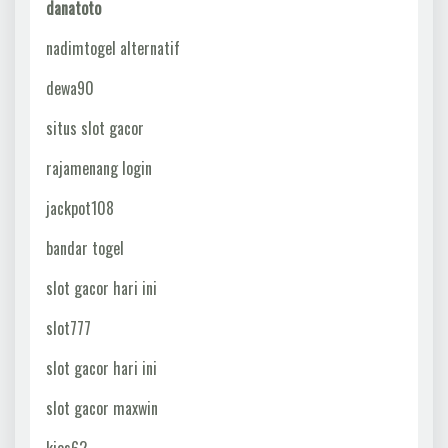
danatoto
nadimtogel alternatif
dewa90
situs slot gacor
rajamenang login
jackpot108
bandar togel
slot gacor hari ini
slot777
slot gacor hari ini
slot gacor maxwin