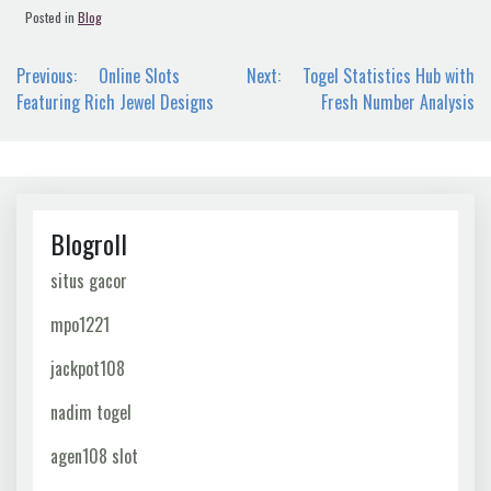
Posted in
Blog
Post
Previous:
Online Slots
Next:
Togel Statistics Hub with
navigation
Featuring Rich Jewel Designs
Fresh Number Analysis
Blogroll
situs gacor
mpo1221
jackpot108
nadim togel
agen108 slot