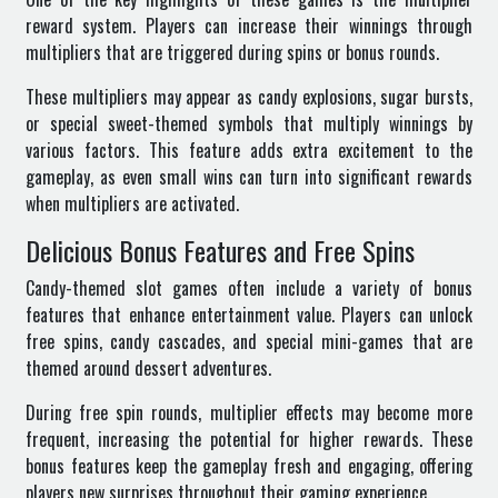
reward system. Players can increase their winnings through
multipliers that are triggered during spins or bonus rounds.
These multipliers may appear as candy explosions, sugar bursts,
or special sweet-themed symbols that multiply winnings by
various factors. This feature adds extra excitement to the
gameplay, as even small wins can turn into significant rewards
when multipliers are activated.
Delicious Bonus Features and Free Spins
Candy-themed slot games often include a variety of bonus
features that enhance entertainment value. Players can unlock
free spins, candy cascades, and special mini-games that are
themed around dessert adventures.
During free spin rounds, multiplier effects may become more
frequent, increasing the potential for higher rewards. These
bonus features keep the gameplay fresh and engaging, offering
players new surprises throughout their gaming experience.