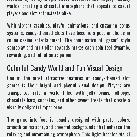
worlds, creating a cheerful atmosphere that appeals to casual
players and slot enthusiasts alike.
With vibrant graphics, playful animations, and engaging bonus
systems, candy-themed slots have become a popular choice in
online casino entertainment. The combination of “gacor” style
gameplay and multiplier rewards makes each spin feel dynamic,
rewarding, and full of anticipation.
Colorful Candy World and Fun Visual Design
One of the most attractive features of candy-themed slot
games is their bright and playful visual design. Players are
transported into a world filled with jelly beans, lollipops,
chocolate bars, cupcakes, and other sweet treats that create a
visually delightful experience.
The game interface is usually designed with pastel colors,
smooth animations, and cheerful backgrounds that enhance the
relaxing and entertaining atmosphere. This light-hearted visual