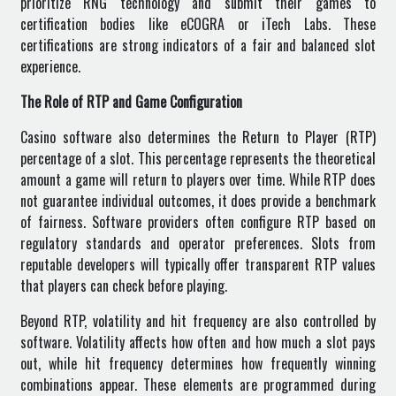
prioritize RNG technology and submit their games to
certification bodies like eCOGRA or iTech Labs. These
certifications are strong indicators of a fair and balanced slot
experience.
The Role of RTP and Game Configuration
Casino software also determines the Return to Player (RTP)
percentage of a slot. This percentage represents the theoretical
amount a game will return to players over time. While RTP does
not guarantee individual outcomes, it does provide a benchmark
of fairness. Software providers often configure RTP based on
regulatory standards and operator preferences. Slots from
reputable developers will typically offer transparent RTP values
that players can check before playing.
Beyond RTP, volatility and hit frequency are also controlled by
software. Volatility affects how often and how much a slot pays
out, while hit frequency determines how frequently winning
combinations appear. These elements are programmed during