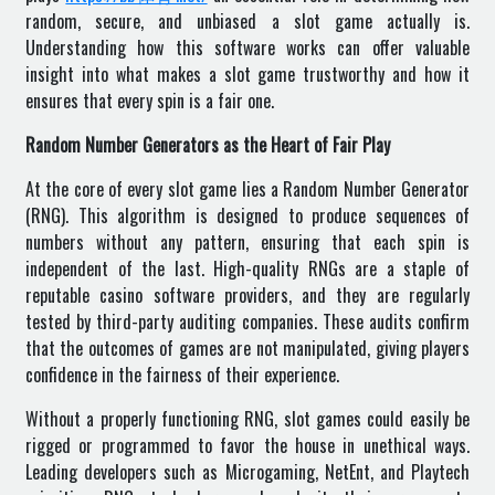
random, secure, and unbiased a slot game actually is.
Understanding how this software works can offer valuable
insight into what makes a slot game trustworthy and how it
ensures that every spin is a fair one.
Random Number Generators as the Heart of Fair Play
At the core of every slot game lies a Random Number Generator
(RNG). This algorithm is designed to produce sequences of
numbers without any pattern, ensuring that each spin is
independent of the last. High-quality RNGs are a staple of
reputable casino software providers, and they are regularly
tested by third-party auditing companies. These audits confirm
that the outcomes of games are not manipulated, giving players
confidence in the fairness of their experience.
Without a properly functioning RNG, slot games could easily be
rigged or programmed to favor the house in unethical ways.
Leading developers such as Microgaming, NetEnt, and Playtech