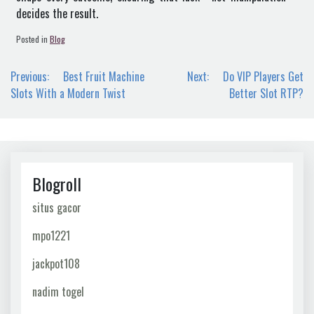
decides the result.
Posted in
Blog
Post
Previous:
Best Fruit Machine
Next:
Do VIP Players Get
navigation
Slots With a Modern Twist
Better Slot RTP?
Blogroll
situs gacor
mpo1221
jackpot108
nadim togel