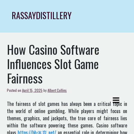
Skip
to
RASSAYDISTILLERY
content
How Casino Software
Influences Slot Game
Fairness
Posted on
April 15, 2025
by
Albert Collins
The fairness of slot games has always been a critical topic in
the world of online gambling. While players might focus on
themes, graphics, and jackpots, the true core of fairness lies
within the software powering these games. Casino software
plays
https://bb体育.net/
an essential role in determining how