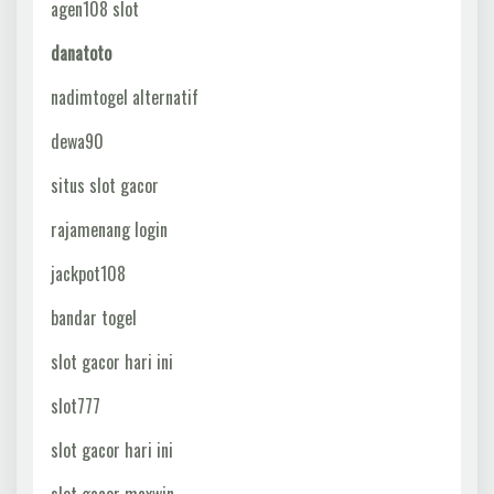
agen108 slot
danatoto
nadimtogel alternatif
dewa90
situs slot gacor
rajamenang login
jackpot108
bandar togel
slot gacor hari ini
slot777
slot gacor hari ini