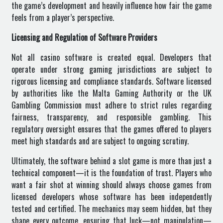
the game’s development and heavily influence how fair the game
feels from a player’s perspective.
Licensing and Regulation of Software Providers
Not all casino software is created equal. Developers that
operate under strong gaming jurisdictions are subject to
rigorous licensing and compliance standards. Software licensed
by authorities like the Malta Gaming Authority or the UK
Gambling Commission must adhere to strict rules regarding
fairness, transparency, and responsible gambling. This
regulatory oversight ensures that the games offered to players
meet high standards and are subject to ongoing scrutiny.
Ultimately, the software behind a slot game is more than just a
technical component—it is the foundation of trust. Players who
want a fair shot at winning should always choose games from
licensed developers whose software has been independently
tested and certified. The mechanics may seem hidden, but they
shape every outcome, ensuring that luck—not manipulation—