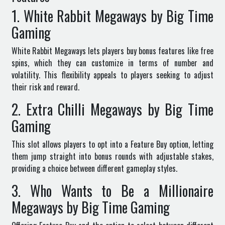
1. White Rabbit Megaways by Big Time
Gaming
White Rabbit Megaways lets players buy bonus features like free
spins, which they can customize in terms of number and
volatility. This flexibility appeals to players seeking to adjust
their risk and reward.
2. Extra Chilli Megaways by Big Time
Gaming
This slot allows players to opt into a Feature Buy option, letting
them jump straight into bonus rounds with adjustable stakes,
providing a choice between different gameplay styles.
3. Who Wants to Be a Millionaire
Megaways by Big Time Gaming