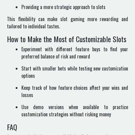
Providing a more strategic approach to slots
This flexibility can make slot gaming more rewarding and
tailored to individual tastes.
How to Make the Most of Customizable Slots
Experiment with different feature buys to find your
preferred balance of risk and reward
Start with smaller bets while testing new customization
options
Keep track of how feature choices affect your wins and
losses
Use demo versions when available to practice
customization strategies without risking money
FAQ