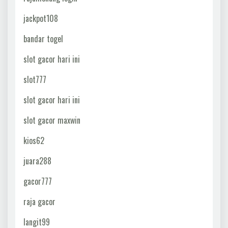
jackpot108
bandar togel
slot gacor hari ini
slot777
slot gacor hari ini
slot gacor maxwin
kios62
juara288
gacor777
raja gacor
langit99