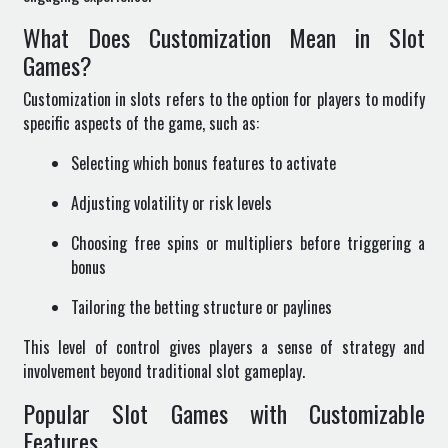
What Does Customization Mean in Slot
Games?
Customization in slots refers to the option for players to modify
specific aspects of the game, such as:
Selecting which bonus features to activate
Adjusting volatility or risk levels
Choosing free spins or multipliers before triggering a
bonus
Tailoring the betting structure or paylines
This level of control gives players a sense of strategy and
involvement beyond traditional slot gameplay.
Popular Slot Games with Customizable
Features