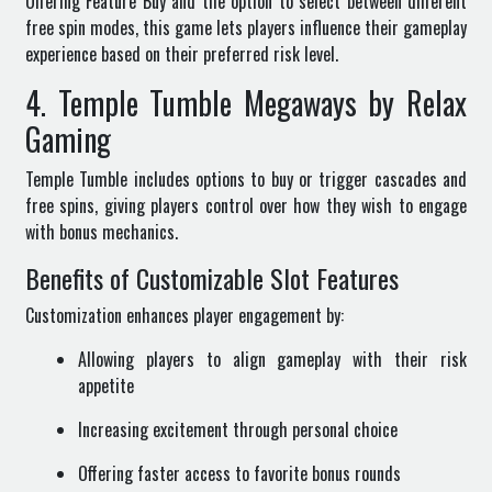
Offering Feature Buy and the option to select between different
free spin modes, this game lets players influence their gameplay
experience based on their preferred risk level.
4. Temple Tumble Megaways by Relax
Gaming
Temple Tumble includes options to buy or trigger cascades and
free spins, giving players control over how they wish to engage
with bonus mechanics.
Benefits of Customizable Slot Features
Customization enhances player engagement by:
Allowing players to align gameplay with their risk
appetite
Increasing excitement through personal choice
Offering faster access to favorite bonus rounds