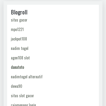
Blogroll
situs gacor
mpo1221
jackpot108
nadim togel
agen108 slot
danatoto
nadimtogel alternatif
dewa90
situs slot gacor
rajamenang login