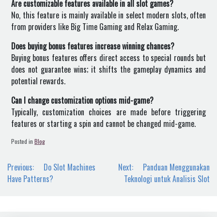
Are customizable features available in all slot games?
No, this feature is mainly available in select modern slots, often
from providers like Big Time Gaming and Relax Gaming.
Does buying bonus features increase winning chances?
Buying bonus features offers direct access to special rounds but
does not guarantee wins; it shifts the gameplay dynamics and
potential rewards.
Can I change customization options mid-game?
Typically, customization choices are made before triggering
features or starting a spin and cannot be changed mid-game.
Posted in
Blog
Post
Previous:
Do Slot Machines
Next:
Panduan Menggunakan
navigation
Have Patterns?
Teknologi untuk Analisis Slot