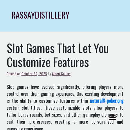
Skip
to
RASSAYDISTILLERY
content
Slot Games That Let You
Customize Features
Posted on
October 22, 2025
by
Albert Collins
Slot games have evolved significantly, offering players more
control over their gaming experience. One exciting development
is the ability to customize features within
natural8-poker.org
certain slot titles. These customizable slots allow players to
tailor bonus rounds, bet sizes, and other gameplay elements to
suit their preferences, creating a more personalized and
engaging experience.