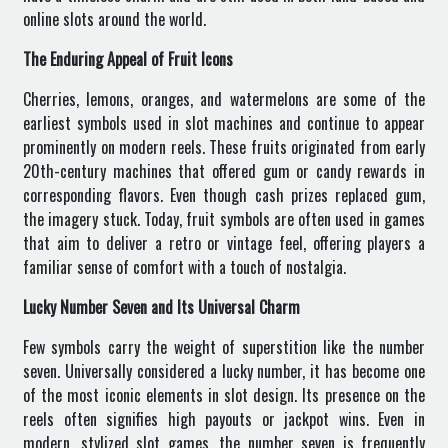
online slots around the world.
The Enduring Appeal of Fruit Icons
Cherries, lemons, oranges, and watermelons are some of the
earliest symbols used in slot machines and continue to appear
prominently on modern reels. These fruits originated from early
20th-century machines that offered gum or candy rewards in
corresponding flavors. Even though cash prizes replaced gum,
the imagery stuck. Today, fruit symbols are often used in games
that aim to deliver a retro or vintage feel, offering players a
familiar sense of comfort with a touch of nostalgia.
Lucky Number Seven and Its Universal Charm
Few symbols carry the weight of superstition like the number
seven. Universally considered a lucky number, it has become one
of the most iconic elements in slot design. Its presence on the
reels often signifies high payouts or jackpot wins. Even in
modern, stylized slot games, the number seven is frequently