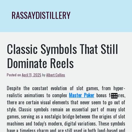
Skip
to
RASSAYDISTILLERY
content
Classic Symbols That Still
Dominate Reels
Posted on
April 11, 2025
by
Albert Collins
Despite the constant evolution of slot games, from hyper-
realistic animations to complex
Master Poker
bonus features,
there are certain visual elements that never seem to go out of
style. Classic symbols remain an essential part of many slot
games, serving as a nostalgic bridge between the origins of slot
machines and today’s modern, digital variations. These symbols
have a timeless charm and are still used in both land-based and