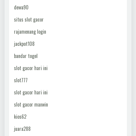
dewa90
situs slot gacor
rajamenang login
jackpot108
bandar togel
slot gacor hari ini
slot777
slot gacor hari ini
slot gacor maxwin
kios62
juara288