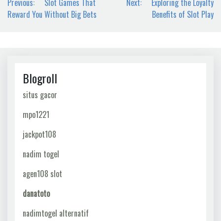
Post
Previous:
Slot Games That
Next:
Exploring the Loyalty
navigation
Reward You Without Big Bets
Benefits of Slot Play
Blogroll
situs gacor
mpo1221
jackpot108
nadim togel
agen108 slot
danatoto
nadimtogel alternatif