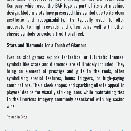
Company, which used the BAR logo as part of its slot machine
design. Modern slots have preserved this symbol due to its clean
aesthetic and recognizability. It’s typically used to offer
moderate to high rewards and often pairs well with other
classic symbols to evoke a traditional feel.
Stars and Diamonds for a Touch of Glamour
Even as slot games explore fantastical or futuristic themes,
symbols like stars and diamonds are still widely included. They
bring an element of prestige and glitz to the reels, often
symbolizing special features, bonus triggers, or high-paying
combinations. Their sleek shapes and sparkling effects appeal to
players’ desire for visually striking icons while maintaining ties
to the luxurious imagery commonly associated with big casino
wins.
Posted in
Blog