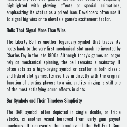
highlighted with glowing effects or special animations,
emphasizing its status as a prized icon. Developers often use it
to signal big wins or to elevate a game’s excitement factor.
Bells That Signal More Than Wins
The Liberty Bell is another legendary symbol that traces its
roots back to the very first mechanical slot machine invented by
Charles Fey in the late 1800s. Although today’s games no longer
rely on mechanical spinning, the bell remains a mainstay. It
often acts as a high-paying symbol or scatter in both classic
and hybrid slot games. Its use ties in directly with the original
function of alerting players to a win, and its ringing is still one
of the most satisfying sound effects in slots.
Bar Symbols and Their Timeless Simplicity
The BAR symbol, often depicted in single, double, or triple
stacks, is another visual borrowed from early gum payout
machines. It represents the branding of the Bell-Fruit Gum