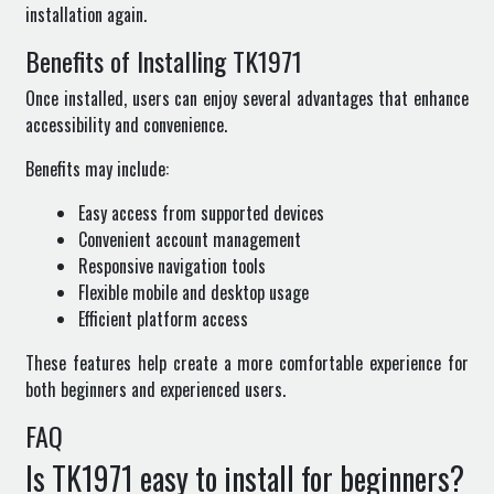
installation again.
Benefits of Installing TK1971
Once installed, users can enjoy several advantages that enhance
accessibility and convenience.
Benefits may include:
Easy access from supported devices
Convenient account management
Responsive navigation tools
Flexible mobile and desktop usage
Efficient platform access
These features help create a more comfortable experience for
both beginners and experienced users.
FAQ
Is TK1971 easy to install for beginners?