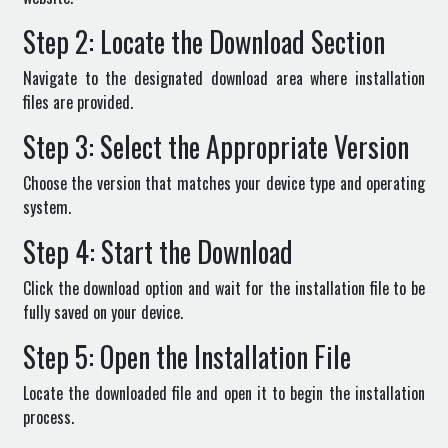
Step 2: Locate the Download Section
Navigate to the designated download area where installation
files are provided.
Step 3: Select the Appropriate Version
Choose the version that matches your device type and operating
system.
Step 4: Start the Download
Click the download option and wait for the installation file to be
fully saved on your device.
Step 5: Open the Installation File
Locate the downloaded file and open it to begin the installation
process.