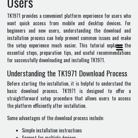
Users
TK1971 provides a convenient platform experience for users who
want quick access from mobile and desktop devices. For
beginners and new users, understanding the download and
installation process can help prevent common issues and make
the setup experience much easier. This tutorial explains the
essential steps, preparation tips, and useful recommendations
for successfully downloading and installing TK1971.
Understanding the TK1971 Download Process
Before starting the installation, it is helpful to understand the
basic download process. TK1971 is designed to offer a
straightforward setup procedure that allows users to access
the platform efficiently after installation.
Some advantages of the download process include:
Simple installation instructions
Support for multiple devices