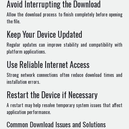
Avoid Interrupting the Download
Allow the download process to finish completely before opening
the file.
Keep Your Device Updated
Regular updates can improve stability and compatibility with
platform applications.
Use Reliable Internet Access
Strong network connections often reduce download times and
installation errors.
Restart the Device if Necessary
A restart may help resolve temporary system issues that affect
application performance.
Common Download Issues and Solutions