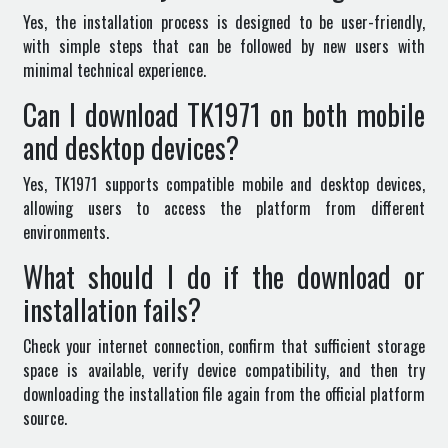
Yes, the installation process is designed to be user-friendly,
with simple steps that can be followed by new users with
minimal technical experience.
Can I download TK1971 on both mobile
and desktop devices?
Yes, TK1971 supports compatible mobile and desktop devices,
allowing users to access the platform from different
environments.
What should I do if the download or
installation fails?
Check your internet connection, confirm that sufficient storage
space is available, verify device compatibility, and then try
downloading the installation file again from the official platform
source.