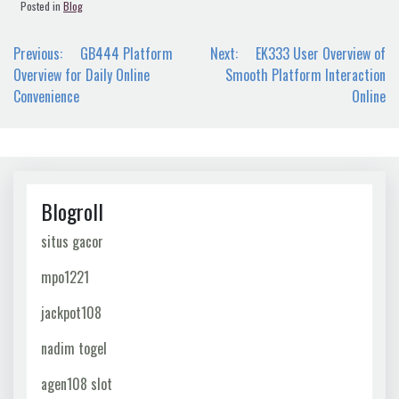
Posted in
Blog
Post
Previous:
GB444 Platform
Next:
EK333 User Overview of
navigation
Overview for Daily Online
Smooth Platform Interaction
Convenience
Online
Blogroll
situs gacor
mpo1221
jackpot108
nadim togel
agen108 slot