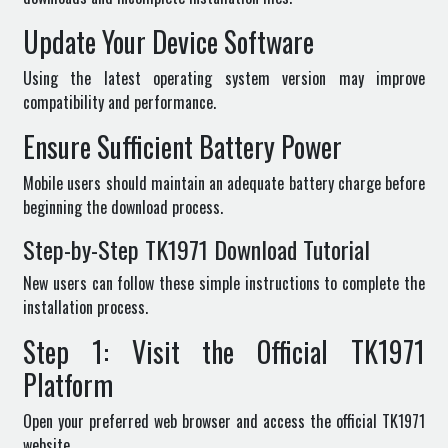
Update Your Device Software
Using the latest operating system version may improve
compatibility and performance.
Ensure Sufficient Battery Power
Mobile users should maintain an adequate battery charge before
beginning the download process.
Step-by-Step TK1971 Download Tutorial
New users can follow these simple instructions to complete the
installation process.
Step 1: Visit the Official TK1971
Platform
Open your preferred web browser and access the official TK1971
website.