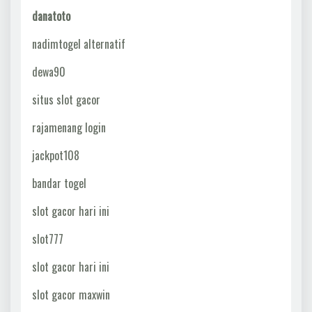
danatoto
nadimtogel alternatif
dewa90
situs slot gacor
rajamenang login
jackpot108
bandar togel
slot gacor hari ini
slot777
slot gacor hari ini
slot gacor maxwin