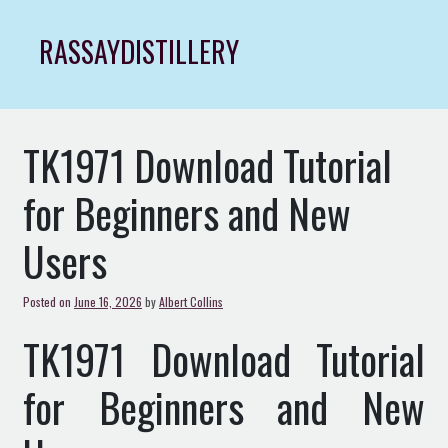
Skip
to
RASSAYDISTILLERY
content
TK1971 Download Tutorial
for Beginners and New
Users
Posted on
June 16, 2026
by
Albert Collins
TK1971 Download Tutorial
for Beginners and New