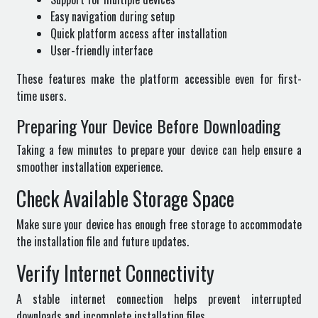
Easy navigation during setup
Quick platform access after installation
User-friendly interface
These features make the platform accessible even for first-
time users.
Preparing Your Device Before Downloading
Taking a few minutes to prepare your device can help ensure a
smoother installation experience.
Check Available Storage Space
Make sure your device has enough free storage to accommodate
the installation file and future updates.
Verify Internet Connectivity
A stable internet connection helps prevent interrupted
downloads and incomplete installation files.