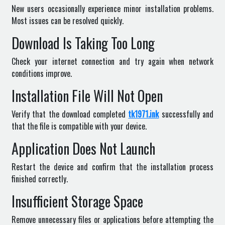
New users occasionally experience minor installation problems.
Most issues can be resolved quickly.
Download Is Taking Too Long
Check your internet connection and try again when network
conditions improve.
Installation File Will Not Open
Verify that the download completed
tk1971.ink
successfully and
that the file is compatible with your device.
Application Does Not Launch
Restart the device and confirm that the installation process
finished correctly.
Insufficient Storage Space
Remove unnecessary files or applications before attempting the