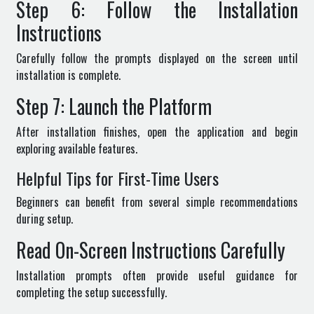
Step 6: Follow the Installation
Instructions
Carefully follow the prompts displayed on the screen until
installation is complete.
Step 7: Launch the Platform
After installation finishes, open the application and begin
exploring available features.
Helpful Tips for First-Time Users
Beginners can benefit from several simple recommendations
during setup.
Read On-Screen Instructions Carefully
Installation prompts often provide useful guidance for
completing the setup successfully.