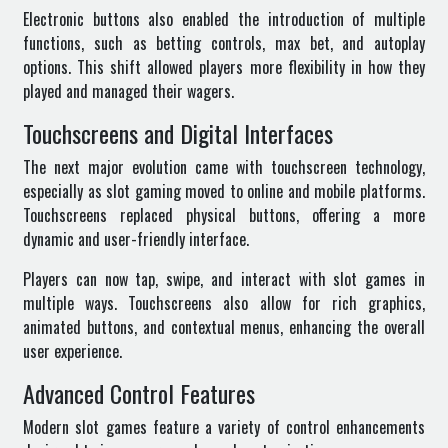
Electronic buttons also enabled the introduction of multiple
functions, such as betting controls, max bet, and autoplay
options. This shift allowed players more flexibility in how they
played and managed their wagers.
Touchscreens and Digital Interfaces
The next major evolution came with touchscreen technology,
especially as slot gaming moved to online and mobile platforms.
Touchscreens replaced physical buttons, offering a more
dynamic and user-friendly interface.
Players can now tap, swipe, and interact with slot games in
multiple ways. Touchscreens also allow for rich graphics,
animated buttons, and contextual menus, enhancing the overall
user experience.
Advanced Control Features
Modern slot games feature a variety of control enhancements