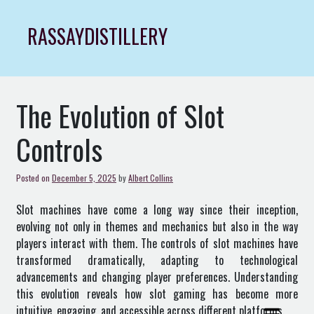
Skip
to
RASSAYDISTILLERY
content
The Evolution of Slot
Controls
Posted on
December 5, 2025
by
Albert Collins
Slot machines have come a long way since their inception,
evolving not only in themes and mechanics but also in the way
players interact with them. The controls of slot machines have
transformed dramatically, adapting to technological
advancements and changing player preferences. Understanding
this evolution reveals how slot gaming has become more
intuitive, engaging, and accessible across different platforms.