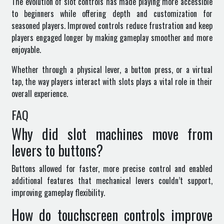
The evolution of slot controls has made playing more accessible
to beginners while offering depth and customization for
seasoned players. Improved controls reduce frustration and keep
players engaged longer by making gameplay smoother and more
enjoyable.
Whether through a physical lever, a button press, or a virtual
tap, the way players interact with slots plays a vital role in their
overall experience.
FAQ
Why did slot machines move from
levers to buttons?
Buttons allowed for faster, more precise control and enabled
additional features that mechanical levers couldn’t support,
improving gameplay flexibility.
How do touchscreen controls improve