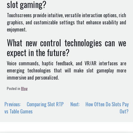
slot gaming?
Touchscreens provide intuitive, versatile interaction options, rich
graphics, and customizable settings that enhance usability and
enjoyment.
What new control technologies can we
expect in the future?
Voice commands, haptic feedback, and VR/AR interfaces are
emerging technologies that will make slot gameplay more
immersive and personalized.
Posted in
Blog
Post
Previous:
Comparing Slot RTP
Next:
How Often Do Slots Pay
navigation
vs Table Games
Out?