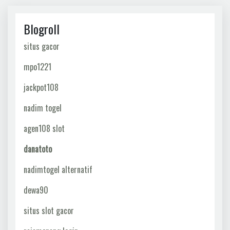
Blogroll
situs gacor
mpo1221
jackpot108
nadim togel
agen108 slot
danatoto
nadimtogel alternatif
dewa90
situs slot gacor