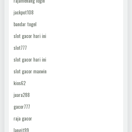
rajamenang login
jackpot108
bandar togel
slot gacor hari ini
slot777
slot gacor hari ini
slot gacor maxwin
kios62
juara288
gacor777
raja gacor
langit99