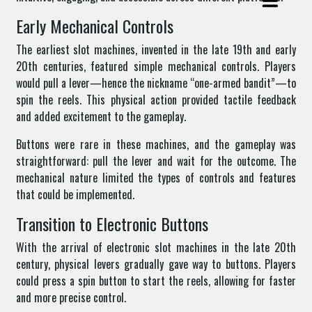
Early Mechanical Controls
The earliest slot machines, invented in the late 19th and early
20th centuries, featured simple mechanical controls. Players
would pull a lever—hence the nickname “one-armed bandit”—to
spin the reels. This physical action provided tactile feedback
and added excitement to the gameplay.
Buttons were rare in these machines, and the gameplay was
straightforward: pull the lever and wait for the outcome. The
mechanical nature limited the types of controls and features
that could be implemented.
Transition to Electronic Buttons
With the arrival of electronic slot machines in the late 20th
century, physical levers gradually gave way to buttons. Players
could press a spin button to start the reels, allowing for faster
and more precise control.