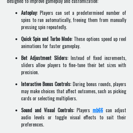
designed to improve gameplay and customization:
Autoplay:
Players can set a predetermined number of
spins to run automatically, freeing them from manually
pressing spin repeatedly.
Quick Spin and Turbo Mode:
These options speed up reel
animations for faster gameplay.
Bet Adjustment Sliders:
Instead of fixed increments,
sliders allow players to fine-tune their bet sizes with
precision.
Interactive Bonus Controls:
During bonus rounds, players
may make choices that affect outcomes, such as picking
cards or selecting multipliers.
Sound and Visual Controls:
Players
mb66
can adjust
audio levels or toggle visual effects to suit their
preferences.