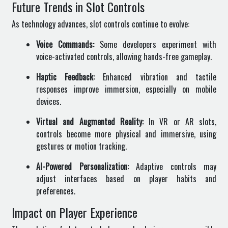
Future Trends in Slot Controls
As technology advances, slot controls continue to evolve:
Voice Commands:
Some developers experiment with
voice-activated controls, allowing hands-free gameplay.
Haptic Feedback:
Enhanced vibration and tactile
responses improve immersion, especially on mobile
devices.
Virtual and Augmented Reality:
In VR or AR slots,
controls become more physical and immersive, using
gestures or motion tracking.
AI-Powered Personalization:
Adaptive controls may
adjust interfaces based on player habits and
preferences.
Impact on Player Experience