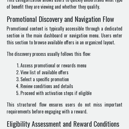
of benefit they are viewing and whether they qualify.
Promotional Discovery and Navigation Flow
Promotional content is typically accessible through a dedicated
section in the main dashboard or navigation menu. Users enter
this section to browse available offers in an organized layout.
The discovery process usually follows this flow:
Access promotional or rewards menu
View list of available offers
Select a specific promotion
Review conditions and details
Proceed with activation steps if eligible
This structured flow ensures users do not miss important
requirements before engaging with a reward.
Eligibility Assessment and Reward Conditions