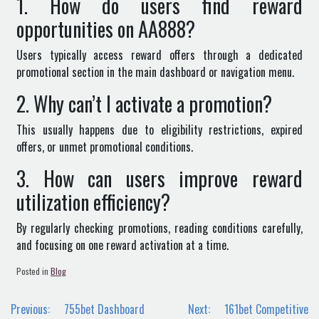
1. How do users find reward
opportunities on AA888?
Users typically access reward offers through a dedicated
promotional section in the main dashboard or navigation menu.
2. Why can’t I activate a promotion?
This usually happens due to eligibility restrictions, expired
offers, or unmet promotional conditions.
3. How can users improve reward
utilization efficiency?
By regularly checking promotions, reading conditions carefully,
and focusing on one reward activation at a time.
Posted in
Blog
Post
Previous:
755bet Dashboard
Next:
161bet Competitive