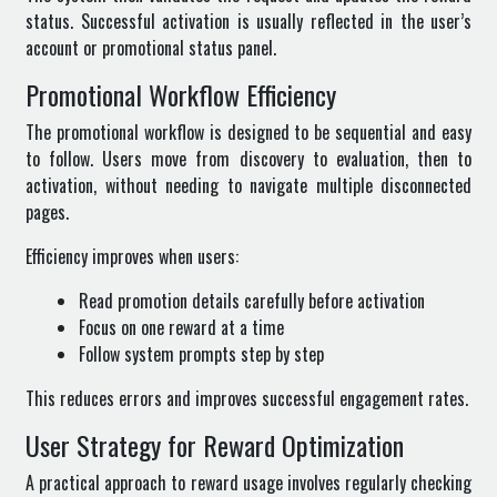
status. Successful activation is usually reflected in the user’s
account or promotional status panel.
Promotional Workflow Efficiency
The promotional workflow is designed to be sequential and easy
to follow. Users move from discovery to evaluation, then to
activation, without needing to navigate multiple disconnected
pages.
Efficiency improves when users:
Read promotion details carefully before activation
Focus on one reward at a time
Follow system prompts step by step
This reduces errors and improves successful engagement rates.
User Strategy for Reward Optimization
A practical approach to reward usage involves regularly checking