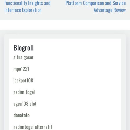
navigation
Functionality Insights and
Platform Comparison and Service
Interface Exploration
Advantage Review
Blogroll
situs gacor
mpo1221
jackpot108
nadim togel
agen108 slot
danatoto
nadimtogel alternatif