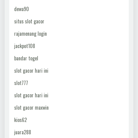
dewa90
situs slot gacor
rajamenang login
jackpot108
bandar togel
slot gacor hari ini
slot777
slot gacor hari ini
slot gacor maxwin
kios62
juara288