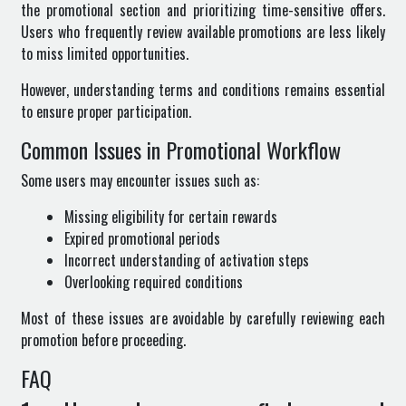
the promotional section and prioritizing time-sensitive offers.
Users who frequently review available promotions are less likely
to miss limited opportunities.
However, understanding terms and conditions remains essential
to ensure proper participation.
Common Issues in Promotional Workflow
Some users may encounter issues such as:
Missing eligibility for certain rewards
Expired promotional periods
Incorrect understanding of activation steps
Overlooking required conditions
Most of these issues are avoidable by carefully reviewing each
promotion before proceeding.
FAQ