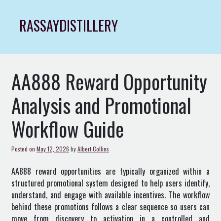
Skip
to
RASSAYDISTILLERY
content
AA888 Reward Opportunity
Analysis and Promotional
Workflow Guide
Posted on
May 12, 2026
by
Albert Collins
AA888 reward opportunities are typically organized within a
structured promotional system designed to help users identify,
understand, and engage with available incentives. The workflow
behind these promotions follows a clear sequence so users can
move from discovery to activation in a controlled and