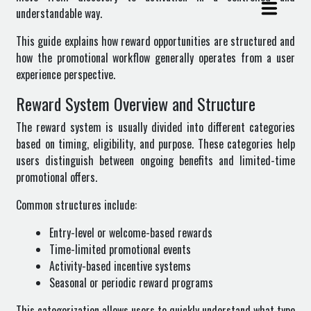
understandable way.
This guide explains how reward opportunities are structured and
how the promotional workflow generally operates from a user
experience perspective.
Reward System Overview and Structure
The reward system is usually divided into different categories
based on timing, eligibility, and purpose. These categories help
users distinguish between ongoing benefits and limited-time
promotional offers.
Common structures include:
Entry-level or welcome-based rewards
Time-limited promotional events
Activity-based incentive systems
Seasonal or periodic reward programs
This categorization allows users to quickly understand what type