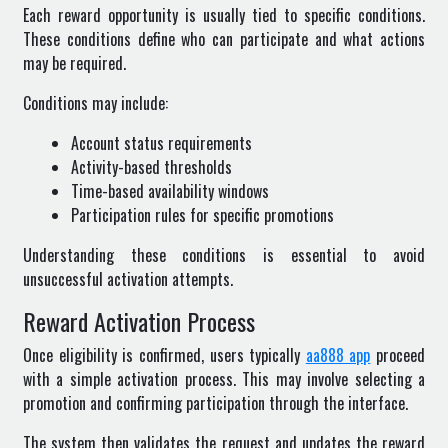
Each reward opportunity is usually tied to specific conditions.
These conditions define who can participate and what actions
may be required.
Conditions may include:
Account status requirements
Activity-based thresholds
Time-based availability windows
Participation rules for specific promotions
Understanding these conditions is essential to avoid
unsuccessful activation attempts.
Reward Activation Process
Once eligibility is confirmed, users typically
aa888 app
proceed
with a simple activation process. This may involve selecting a
promotion and confirming participation through the interface.
The system then validates the request and updates the reward