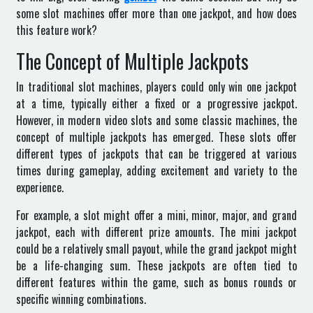
some slot machines offer more than one jackpot, and how does
this feature work?
The Concept of Multiple Jackpots
In traditional slot machines, players could only win one jackpot
at a time, typically either a fixed or a progressive jackpot.
However, in modern video slots and some classic machines, the
concept of multiple jackpots has emerged. These slots offer
different types of jackpots that can be triggered at various
times during gameplay, adding excitement and variety to the
experience.
For example, a slot might offer a mini, minor, major, and grand
jackpot, each with different prize amounts. The mini jackpot
could be a relatively small payout, while the grand jackpot might
be a life-changing sum. These jackpots are often tied to
different features within the game, such as bonus rounds or
specific winning combinations.