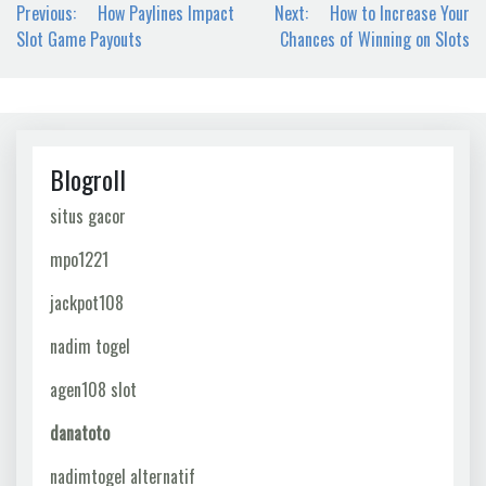
Post
Previous:
How Paylines Impact
Next:
How to Increase Your
navigation
Slot Game Payouts
Chances of Winning on Slots
Blogroll
situs gacor
mpo1221
jackpot108
nadim togel
agen108 slot
danatoto
nadimtogel alternatif