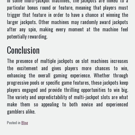
In some multi-jackpot machines, the jackpots are linked to a
particular bonus round or feature, meaning that players must
trigger that feature in order to have a chance at winning the
larger jackpots. Other machines may randomly award jackpots
after any spin, making every moment at the machine feel
potentially rewarding.
Conclusion
The presence of multiple jackpots on slot machines increases
the excitement and gives players more chances to win,
enhancing the overall gaming experience. Whether through
progressive pools or specific game features, these jackpots keep
players engaged and provide thrilling opportunities to win big.
The variety and unpredictability of multi-jackpot slots are what
make them so appealing to both novice and experienced
gamblers alike.
Posted in
Blog