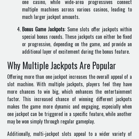
one casino, while wide-area progressives connect
multiple machines across various casinos, leading to
much larger jackpot amounts.
Bonus Game Jackpots
: Some slots offer jackpots within
special bonus rounds. These jackpots can either be fixed
or progressive, depending on the game, and provide an
additional layer of excitement during the bonus feature.
Why Multiple Jackpots Are Popular
Offering more than one jackpot increases the overall appeal of a
slot machine. With multiple jackpots, players feel they have
more chances to win big, which enhances the entertainment
factor. This increased chance of winning different jackpots
makes the game more dynamic and engaging, especially when
one jackpot can be triggered in a specific feature, while another
may be won simply through regular gameplay.
Additionally, multi-jackpot slots appeal to a wider variety of