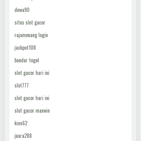
dewa90
situs slot gacor
rajamenang login
jackpot108
bandar togel
slot gacor hari ini
slot777
slot gacor hari ini
slot gacor maxwin
kios62
juara288