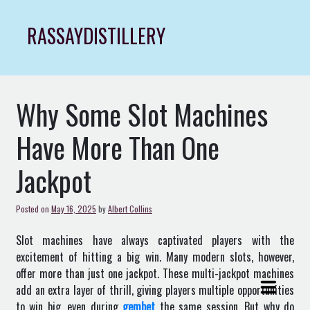
Skip
to
RASSAYDISTILLERY
content
Why Some Slot Machines
Have More Than One
Jackpot
Posted on
May 16, 2025
by
Albert Collins
Slot machines have always captivated players with the
excitement of hitting a big win. Many modern slots, however,
offer more than just one jackpot. These multi-jackpot machines
add an extra layer of thrill, giving players multiple opportunities
to win big, even during
gembet
the same session. But why do