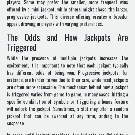
players. Some may prefer the smaller, more frequent wins
offered by a mini jackpot, while others might chase the larger,
progressive jackpots. This diverse offering creates a broader
appeal, drawing in players with varying preferences.
The Odds and How Jackpots Are
Triggered
While the presence of multiple jackpots increases the
excitement, it is important to note that each jackpot typically
has different odds of being won. Progressive jackpots, for
instance, are harder to win due to their size, while fixed jackpots
are often more accessible. The mechanism behind how a jackpot
is triggered varies from game to game. In many cases, hitting a
specific combination of symbols or triggering a bonus feature
will unlock the jackpot. Sometimes, a slot may offer a random
jackpot that can be awarded at any time, adding to the
suspense.