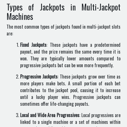
Types of Jackpots in Multi-Jackpot
Machines
The most common types of jackpots found in multi-jackpot slots
are:
Fixed Jackpots
: These jackpots have a predetermined
payout, and the prize remains the same every time it is
won. They are typically lower amounts compared to
progressive jackpots but can be won more frequently.
Progressive Jackpots
: These jackpots grow over time as
more players make bets. A small portion of each bet
contributes to the jackpot pool, causing it to increase
until a lucky player wins. Progressive jackpots can
sometimes offer life-changing payouts.
Local and Wide Area Progressives
: Local progressives are
linked to a single machine or a set of machines within