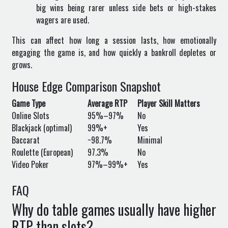
big wins being rarer unless side bets or high-stakes
wagers are used.
This can affect how long a session lasts, how emotionally
engaging the game is, and how quickly a bankroll depletes or
grows.
House Edge Comparison Snapshot
Game Type
Average RTP
Player Skill Matters
Online Slots
95%–97%
No
Blackjack (optimal)
99%+
Yes
Baccarat
~98.7%
Minimal
Roulette (European)
97.3%
No
Video Poker
97%–99%+
Yes
FAQ
Why do table games usually have higher
RTP than slots?