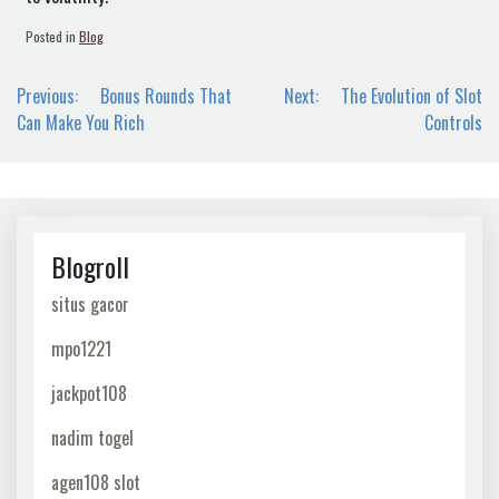
Posted in
Blog
Post
Previous:
Bonus Rounds That
Next:
The Evolution of Slot
navigation
Can Make You Rich
Controls
Blogroll
situs gacor
mpo1221
jackpot108
nadim togel
agen108 slot