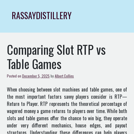
Skip
to
RASSAYDISTILLERY
content
Comparing Slot RTP vs
Table Games
Posted on
December 5, 2025
by
Albert Collins
When choosing between slot machines and table games, one of
the most important factors savvy players consider is RTP—
Return to Player. RTP represents the theoretical percentage of
wagered money a game returns to players over time. While both
slots and table games offer the chance to win big, they operate
under very different mechanics, house edges, and payout
structures. Understanding these differences can help players