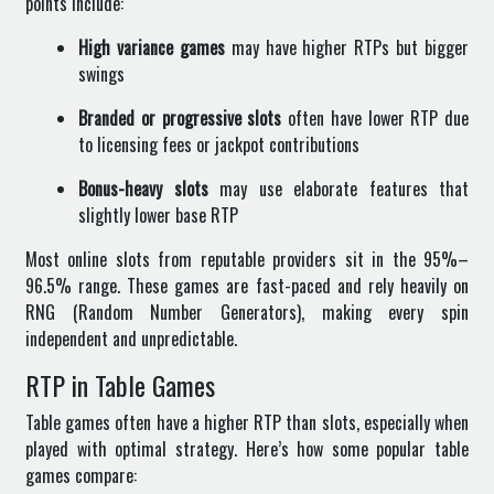
points include:
High variance games
may have higher RTPs but bigger
swings
Branded or progressive slots
often have lower RTP due
to licensing fees or jackpot contributions
Bonus-heavy slots
may use elaborate features that
slightly lower base RTP
Most online slots from reputable providers sit in the 95%–
96.5% range. These games are fast-paced and rely heavily on
RNG (Random Number Generators), making every spin
independent and unpredictable.
RTP in Table Games
Table games often have a higher RTP than slots, especially when
played with optimal strategy. Here’s how some popular table
games compare: