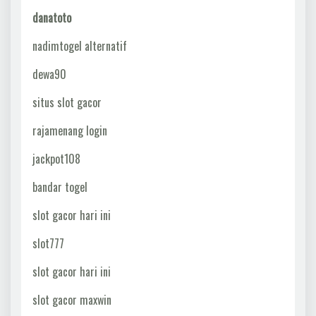
danatoto
nadimtogel alternatif
dewa90
situs slot gacor
rajamenang login
jackpot108
bandar togel
slot gacor hari ini
slot777
slot gacor hari ini
slot gacor maxwin