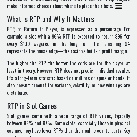
make informed choices about where to place their bets.
What Is RTP and Why It Matters
RTP, or Return to Player, is expressed as a percentage. For
example, a slot with a 96% RTP is expected to return $96 for
every $100 wagered in the long run. The remaining $4
represents the house edge—the casino’s built-in profit margin.
The higher the RTP, the better the odds are for the player, at
least in theory. However, RTP does not predict individual results.
It’s a long-term statistic based on millions of spins or hands. It
also doesn’t account for variance, volatility, or how winnings are
distributed.
RTP in Slot Games
Slot games come with a wide range of RTP values, typically
between 88% and 97%. Some slots, especially those in physical
casinos, may have lower RTPs than their online counterparts. Key