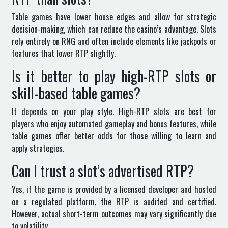
Table games have lower house edges and allow for strategic
decision-making, which can reduce the casino’s advantage. Slots
rely entirely on RNG and often include elements like jackpots or
features that lower RTP slightly.
Is it better to play high-RTP slots or
skill-based table games?
It depends on your play style. High-RTP slots are best for
players who enjoy automated gameplay and bonus features, while
table games offer better odds for those willing to learn and
apply strategies.
Can I trust a slot’s advertised RTP?
Yes, if the game is provided by a licensed developer and hosted
on a regulated platform, the RTP is audited and certified.
However, actual short-term outcomes may vary significantly due
to volatility.