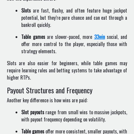
Slots
are fast, flashy, and often feature huge jackpot
potential, but they’re pure chance and can eat through a
bankroll quickly.
Table games
are slower-paced, more
33win
social, and
offer more control to the player, especially those with
strategy elements.
Slots are also easier for beginners, while table games may
require learning rules and betting systems to take advantage of
higher RTPs.
Payout Structures and Frequency
Another key difference is how wins are paid:
Slot payouts
range from small wins to massive jackpots,
with payout frequency depending on volatility.
Table games
offer more consistent, smaller payouts, with