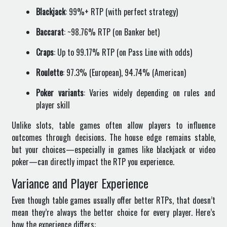
Blackjack
: 99%+ RTP (with perfect strategy)
Baccarat
: ~98.76% RTP (on Banker bet)
Craps
: Up to 99.17% RTP (on Pass Line with odds)
Roulette
: 97.3% (European), 94.74% (American)
Poker variants
: Varies widely depending on rules and
player skill
Unlike slots, table games often allow players to influence
outcomes through decisions. The house edge remains stable,
but your choices—especially in games like blackjack or video
poker—can directly impact the RTP you experience.
Variance and Player Experience
Even though table games usually offer better RTPs, that doesn’t
mean they’re always the better choice for every player. Here’s
how the experience differs: