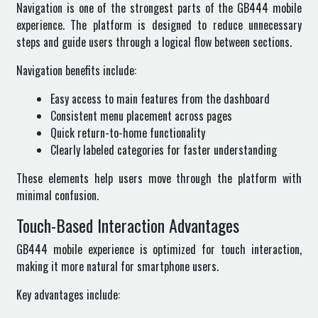
Navigation is one of the strongest parts of the GB444 mobile
experience. The platform is designed to reduce unnecessary
steps and guide users through a logical flow between sections.
Navigation benefits include:
Easy access to main features from the dashboard
Consistent menu placement across pages
Quick return-to-home functionality
Clearly labeled categories for faster understanding
These elements help users move through the platform with
minimal confusion.
Touch-Based Interaction Advantages
GB444 mobile experience is optimized for touch interaction,
making it more natural for smartphone users.
Key advantages include: