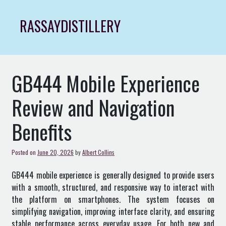
Skip
to
RASSAYDISTILLERY
content
GB444 Mobile Experience
Review and Navigation
Benefits
Posted on
June 20, 2026
by
Albert Collins
GB444 mobile experience is generally designed to provide users
with a smooth, structured, and responsive way to interact with
the platform on smartphones. The system focuses on
simplifying navigation, improving interface clarity, and ensuring
stable performance across everyday usage. For both new and