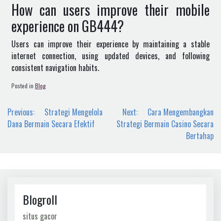
How can users improve their mobile
experience on GB444?
Users can improve their experience by maintaining a stable
internet connection, using updated devices, and following
consistent navigation habits.
Posted in
Blog
Post
Previous:
Strategi Mengelola
Next:
Cara Mengembangkan
navigation
Dana Bermain Secara Efektif
Strategi Bermain Casino Secara
Bertahap
Blogroll
situs gacor