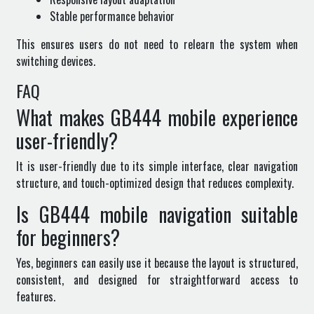
Stable performance behavior
This ensures users do not need to relearn the system when
switching devices.
FAQ
What makes GB444 mobile experience
user-friendly?
It is user-friendly due to its simple interface, clear navigation
structure, and touch-optimized design that reduces complexity.
Is GB444 mobile navigation suitable
for beginners?
Yes, beginners can easily use it because the layout is structured,
consistent, and designed for straightforward access to
features.