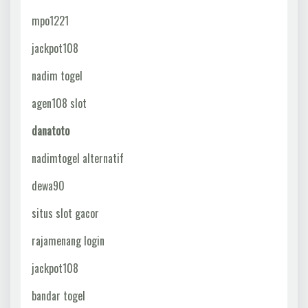
mpo1221
jackpot108
nadim togel
agen108 slot
danatoto
nadimtogel alternatif
dewa90
situs slot gacor
rajamenang login
jackpot108
bandar togel