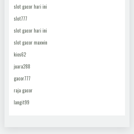
slot gacor hari ini
slot777
slot gacor hari ini
slot gacor maxwin
kios62
juara288
gacor777
raja gacor
langit99