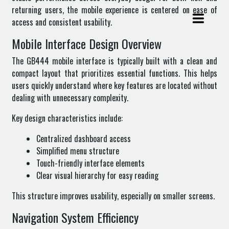
returning users, the mobile experience is centered on ease of
access and consistent usability.
Mobile Interface Design Overview
The GB444 mobile interface is typically built with a clean and
compact layout that prioritizes essential functions. This helps
users quickly understand where key features are located without
dealing with unnecessary complexity.
Key design characteristics include:
Centralized dashboard access
Simplified menu structure
Touch-friendly interface elements
Clear visual hierarchy for easy reading
This structure improves usability, especially on smaller screens.
Navigation System Efficiency