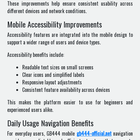
These improvements help ensure consistent usability across
different devices and network conditions.
Mobile Accessibility Improvements
Accessibility features are integrated into the mobile design to
support a wider range of users and device types.
Accessibility benefits include:
Readable text sizes on small screens
Clear icons and simplified labels
Responsive layout adjustments
Consistent feature availability across devices
This makes the platform easier to use for beginners and
experienced users alike.
Daily Usage Navigation Benefits
For everyday users, GB444 mobile
gb444-official.net
navigation