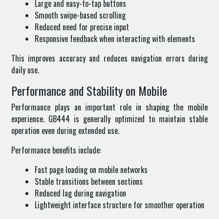
Large and easy-to-tap buttons
Smooth swipe-based scrolling
Reduced need for precise input
Responsive feedback when interacting with elements
This improves accuracy and reduces navigation errors during
daily use.
Performance and Stability on Mobile
Performance plays an important role in shaping the mobile
experience. GB444 is generally optimized to maintain stable
operation even during extended use.
Performance benefits include:
Fast page loading on mobile networks
Stable transitions between sections
Reduced lag during navigation
Lightweight interface structure for smoother operation