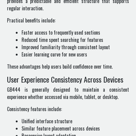
provides a predictable and efficient structure that supports
regular interaction.
Practical benefits include:
Faster access to frequently used sections
Reduced time spent searching for features
Improved familiarity through consistent layout
Easier learning curve for new users
These advantages help users build confidence over time.
User Experience Consistency Across Devices
GB444 is generally designed to maintain a consistent
experience whether accessed via mobile, tablet, or desktop.
Consistency features include:
Unified interface structure
Similar feature placement across devices
Responsive layout adaptation