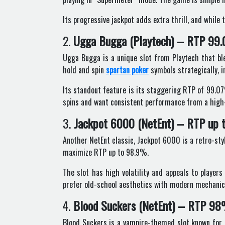
Its progressive jackpot adds extra thrill, and while 
2.
Ugga Bugga (Playtech) – RTP 99
Ugga Bugga is a unique slot from Playtech that blen
hold and spin
spartan poker
symbols strategically, 
Its standout feature is its staggering RTP of 99.07
spins and want consistent performance from a hig
3.
Jackpot 6000 (NetEnt) – RTP up
Another NetEnt classic, Jackpot 6000 is a retro-sty
maximize RTP up to 98.9%.
The slot has high volatility and appeals to player
prefer old-school aesthetics with modern mechanic
4.
Blood Suckers (NetEnt) – RTP 9
Blood Suckers is a vampire-themed slot known for 