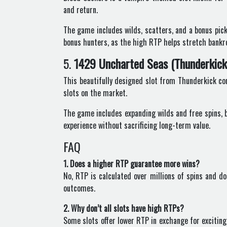
and return.
The game includes wilds, scatters, and a bonus pick
bonus hunters, as the high RTP helps stretch bankro
5.
1429 Uncharted Seas (Thunderkic
This beautifully designed slot from Thunderkick c
slots on the market.
The game includes expanding wilds and free spins, b
experience without sacrificing long-term value.
FAQ
1. Does a higher RTP guarantee more wins?
No, RTP is calculated over millions of spins and d
outcomes.
2. Why don’t all slots have high RTPs?
Some slots offer lower RTP in exchange for exciting