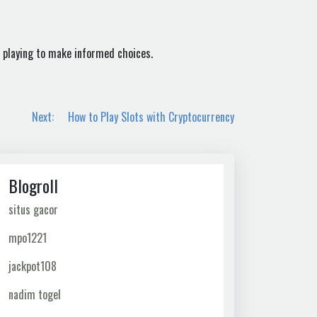
e playing to make informed choices.
Next:
How to Play Slots with Cryptocurrency
Blogroll
situs gacor
mpo1221
jackpot108
nadim togel