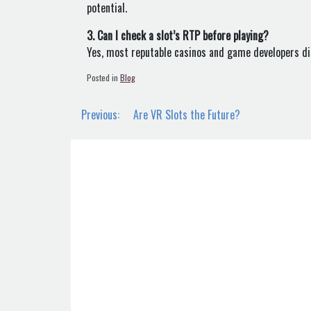
potential.
3. Can I check a slot’s RTP before playing?
Yes, most reputable casinos and game developers dis
Posted in
Blog
Post
Previous:
Are VR Slots the Future?
navigation