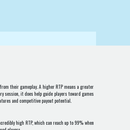
ue from their gameplay. A higher RTP means a greater
ery session, it does help guide players toward games
atures and competitive payout potential.
 incredibly high RTP, which can reach up to 99% when
ced players.