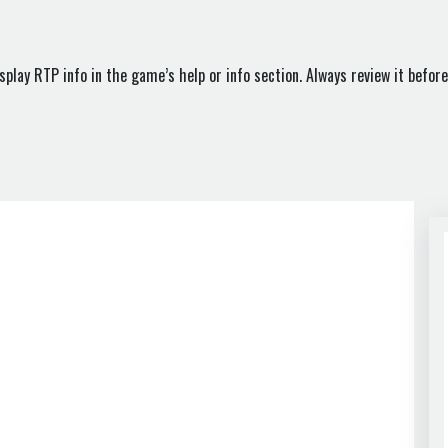
play RTP info in the game’s help or info section. Always review it befor