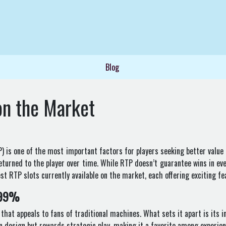
Blog
on the Market
P) is one of the most important factors for players seeking better val
turned to the player over time. While RTP doesn’t guarantee wins in ev
st RTP slots currently available on the market, each offering exciting fe
 99%
 that appeals to fans of traditional machines. What sets it apart is its
 design but rewards strategic play, making it a favorite among experien