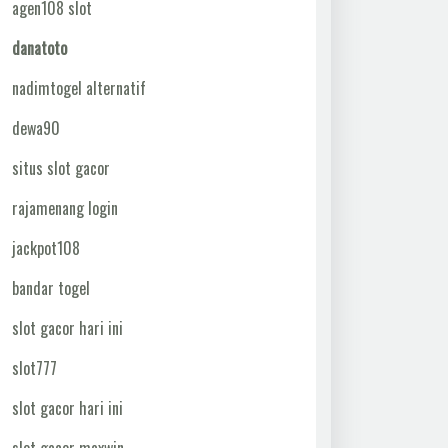
agen108 slot
danatoto
nadimtogel alternatif
dewa90
situs slot gacor
rajamenang login
jackpot108
bandar togel
slot gacor hari ini
slot777
slot gacor hari ini