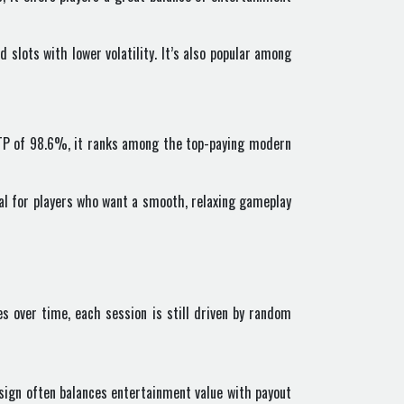
slots with lower volatility. It’s also popular among
RTP of 98.6%, it ranks among the top-paying modern
eal for players who want a smooth, relaxing gameplay
s over time, each session is still driven by random
esign often balances entertainment value with payout