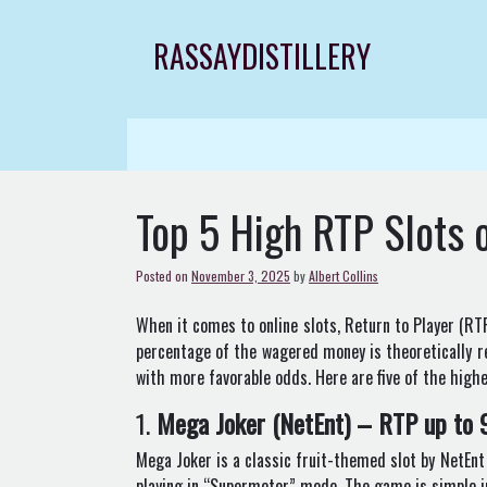
Skip
to
RASSAYDISTILLERY
content
Top 5 High RTP Slots 
Posted on
November 3, 2025
by
Albert Collins
When it comes to online slots, Return to Player (RT
percentage of the wagered money is theoretically re
with more favorable odds. Here are five of the highe
1.
Mega Joker (NetEnt) – RTP up to
Mega Joker is a classic fruit-themed slot by NetEnt
playing in “Supermeter” mode. The game is simple in