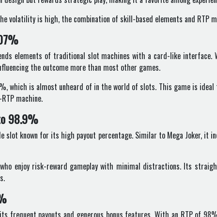
the volatility is high, the combination of skill-based elements and RTP m
.07%
ds elements of traditional slot machines with a card-like interface. Wi
influencing the outcome more than most other games.
%, which is almost unheard of in the world of slots. This game is ideal 
h-RTP machine.
 to 98.9%
le slot known for its high payout percentage. Similar to Mega Joker, it 
s who enjoy risk-reward gameplay with minimal distractions. Its strai
s.
8%
its frequent payouts and generous bonus features. With an RTP of 98%, 