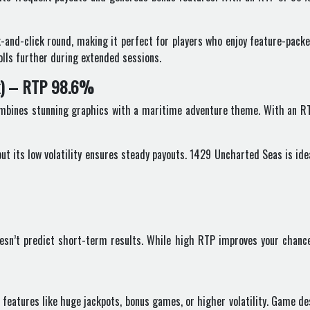
-and-click round, making it perfect for players who enjoy feature-packed 
lls further during extended sessions.
k) – RTP 98.6%
ombines stunning graphics with a maritime adventure theme. With an 
ut its low volatility ensures steady payouts. 1429 Uncharted Seas is id
oesn’t predict short-term results. While high RTP improves your chance
 features like huge jackpots, bonus games, or higher volatility. Game d