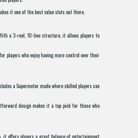
akes it one of the best value slots out there.
th a 3-reel, 10-line structure, it allows players to
for players who enjoy having more control over their
includes a Supermeter mode where skilled players can
ghtforward design makes it a top pick for those who
it offers players a great balance of entertainment