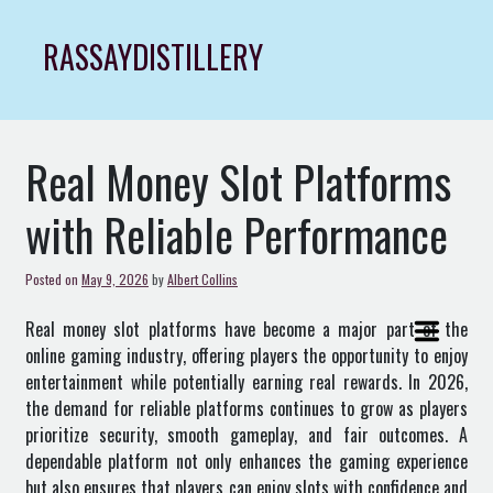
Skip
to
RASSAYDISTILLERY
content
Real Money Slot Platforms
with Reliable Performance
Posted on
May 9, 2026
by
Albert Collins
Real money slot platforms have become a major part of the
online gaming industry, offering players the opportunity to enjoy
entertainment while potentially earning real rewards. In 2026,
the demand for reliable platforms continues to grow as players
prioritize security, smooth gameplay, and fair outcomes. A
dependable platform not only enhances the gaming experience
but also ensures that players can enjoy slots with confidence and