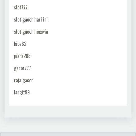
slot777
slot gacor hari ini
slot gacor maxwin
kios62
juara288
gacor777
raja gacor
langit99