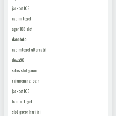
jackpot108
nadim togel
agen108 slot
danatoto
nadimtogel alternatif
dewa90
situs slot gacor
rajamenang login
jackpot108
bandar togel
slot gacor hari ini