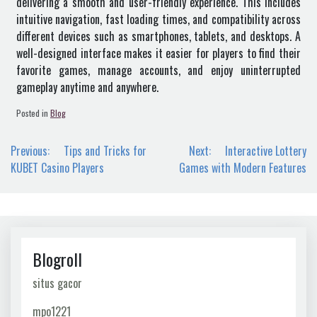
delivering a smooth and user-friendly experience. This includes
intuitive navigation, fast loading times, and compatibility across
different devices such as smartphones, tablets, and desktops. A
well-designed interface makes it easier for players to find their
favorite games, manage accounts, and enjoy uninterrupted
gameplay anytime and anywhere.
Posted in
Blog
Post
Previous:
Tips and Tricks for
Next:
Interactive Lottery
navigation
KUBET Casino Players
Games with Modern Features
Blogroll
situs gacor
mpo1221