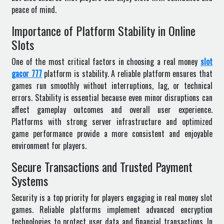
peace of mind.
Importance of Platform Stability in Online
Slots
One of the most critical factors in choosing a real money
slot
gacor 777
platform is stability. A reliable platform ensures that
games run smoothly without interruptions, lag, or technical
errors. Stability is essential because even minor disruptions can
affect gameplay outcomes and overall user experience.
Platforms with strong server infrastructure and optimized
game performance provide a more consistent and enjoyable
environment for players.
Secure Transactions and Trusted Payment
Systems
Security is a top priority for players engaging in real money slot
games. Reliable platforms implement advanced encryption
technologies to protect user data and financial transactions. In