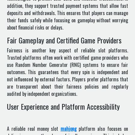
addition, they support trusted payment systems that allow fast
deposits and withdrawals. This ensures that players can manage
their funds safely while focusing on gameplay without worrying
about financial risks or delays.
Fair Gameplay and Certified Game Providers
Fairness is another key aspect of reliable slot platforms.
Trusted platforms often work with certified game providers who
use Random Number Generator (RNG) systems to ensure fair
outcomes. This guarantees that every spin is independent and
not influenced by external factors. Players prefer platforms that
are transparent about their fairness policies and regularly
audited by independent organizations.
User Experience and Platform Accessibility
A reliable real money slot
mahjong
platform also focuses on