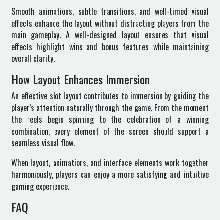
Smooth animations, subtle transitions, and well-timed visual
effects enhance the layout without distracting players from the
main gameplay. A well-designed layout ensures that visual
effects highlight wins and bonus features while maintaining
overall clarity.
How Layout Enhances Immersion
An effective slot layout contributes to immersion by guiding the
player’s attention naturally through the game. From the moment
the reels begin spinning to the celebration of a winning
combination, every element of the screen should support a
seamless visual flow.
When layout, animations, and interface elements work together
harmoniously, players can enjoy a more satisfying and intuitive
gaming experience.
FAQ