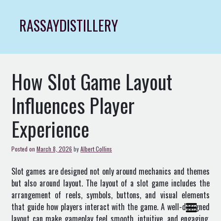
Skip
to
RASSAYDISTILLERY
content
How Slot Game Layout
Influences Player
Experience
Posted on
March 8, 2026
by
Albert Collins
Slot games are designed not only around mechanics and themes
but also around layout. The layout of a slot game includes the
arrangement of reels, symbols, buttons, and visual elements
that guide how players interact with the game. A well-designed
layout can make gameplay feel smooth, intuitive, and engaging,