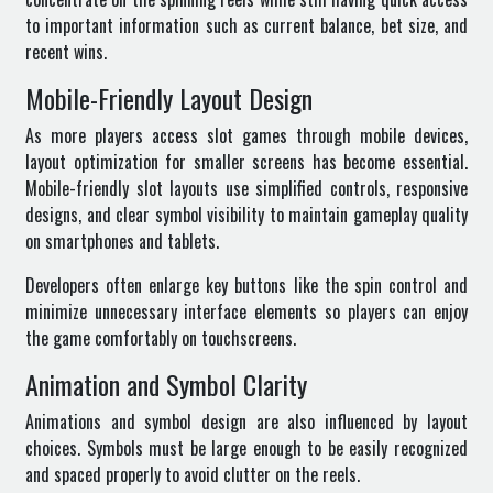
to important information such as current balance, bet size, and
recent wins.
Mobile-Friendly Layout Design
As more players access slot games through mobile devices,
layout optimization for smaller screens has become essential.
Mobile-friendly slot layouts use simplified controls, responsive
designs, and clear symbol visibility to maintain gameplay quality
on smartphones and tablets.
Developers often enlarge key buttons like the spin control and
minimize unnecessary interface elements so players can enjoy
the game comfortably on touchscreens.
Animation and Symbol Clarity
Animations and symbol design are also influenced by layout
choices. Symbols must be large enough to be easily recognized
and spaced properly to avoid clutter on the reels.