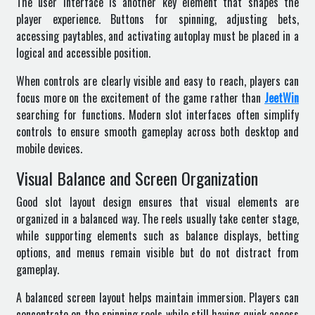
The user interface is another key element that shapes the
player experience. Buttons for spinning, adjusting bets,
accessing paytables, and activating autoplay must be placed in a
logical and accessible position.
When controls are clearly visible and easy to reach, players can
focus more on the excitement of the game rather than
JeetWin
searching for functions. Modern slot interfaces often simplify
controls to ensure smooth gameplay across both desktop and
mobile devices.
Visual Balance and Screen Organization
Good slot layout design ensures that visual elements are
organized in a balanced way. The reels usually take center stage,
while supporting elements such as balance displays, betting
options, and menus remain visible but do not distract from
gameplay.
A balanced screen layout helps maintain immersion. Players can
concentrate on the spinning reels while still having quick access