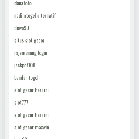
danatoto
nadimtogel alternatif
dewa90
situs slot gacor
rajamenang login
jackpot108
bandar togel
slot gacor hari ini
slot777
slot gacor hari ini
slot gacor maxwin