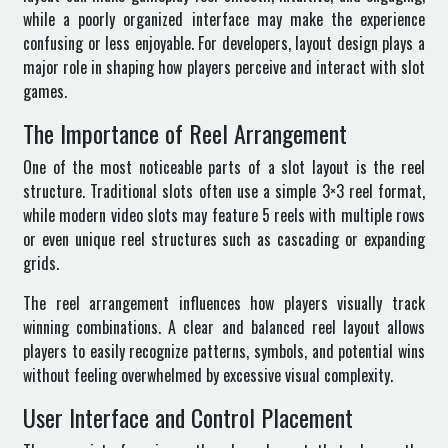
while a poorly organized interface may make the experience
confusing or less enjoyable. For developers, layout design plays a
major role in shaping how players perceive and interact with slot
games.
The Importance of Reel Arrangement
One of the most noticeable parts of a slot layout is the reel
structure. Traditional slots often use a simple 3×3 reel format,
while modern video slots may feature 5 reels with multiple rows
or even unique reel structures such as cascading or expanding
grids.
The reel arrangement influences how players visually track
winning combinations. A clear and balanced reel layout allows
players to easily recognize patterns, symbols, and potential wins
without feeling overwhelmed by excessive visual complexity.
User Interface and Control Placement