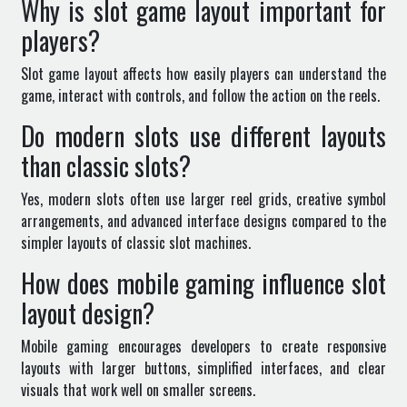
Why is slot game layout important for
players?
Slot game layout affects how easily players can understand the
game, interact with controls, and follow the action on the reels.
Do modern slots use different layouts
than classic slots?
Yes, modern slots often use larger reel grids, creative symbol
arrangements, and advanced interface designs compared to the
simpler layouts of classic slot machines.
How does mobile gaming influence slot
layout design?
Mobile gaming encourages developers to create responsive
layouts with larger buttons, simplified interfaces, and clear
visuals that work well on smaller screens.