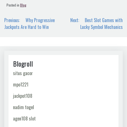
Posted in
Blog
Post
Previous:
Why Progressive
Next:
Best Slot Games with
navigation
Jackpots Are Hard to Win
Lucky Symbol Mechanics
Blogroll
situs gacor
mpo1221
jackpot108
nadim togel
agen108 slot