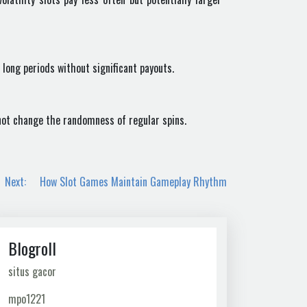
 long periods without significant payouts.
 not change the randomness of regular spins.
Next:
How Slot Games Maintain Gameplay Rhythm
Blogroll
situs gacor
mpo1221