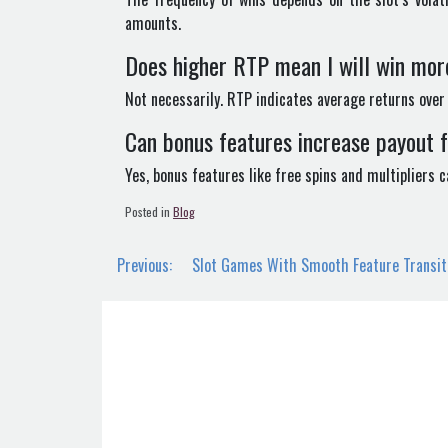
amounts.
Does higher RTP mean I will win mor
Not necessarily. RTP indicates average returns over 
Can bonus features increase payout 
Yes, bonus features like free spins and multipliers 
Posted in
Blog
Post
Previous:
Slot Games With Smooth Feature Transit
navigation