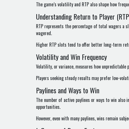
The game’s volatility and RTP also shape how freque
Understanding Return to Player (RTP
RTP represents the percentage of total wagers a sl
wagered.
Higher RTP slots tend to offer better long-term ret
Volatility and Win Frequency
Volatility, or variance, measures how unpredictable p
Players seeking steady results may prefer low-volati
Paylines and Ways to Win
The number of active paylines or ways to win also i
opportunities.
However, even with many paylines, wins remain subj