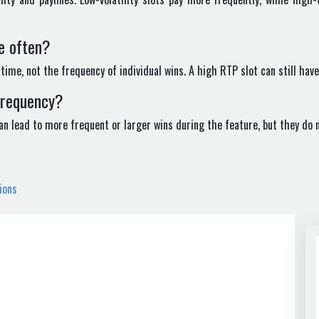
e often?
time, not the frequency of individual wins. A high RTP slot can still have
frequency?
can lead to more frequent or larger wins during the feature, but they do
ions