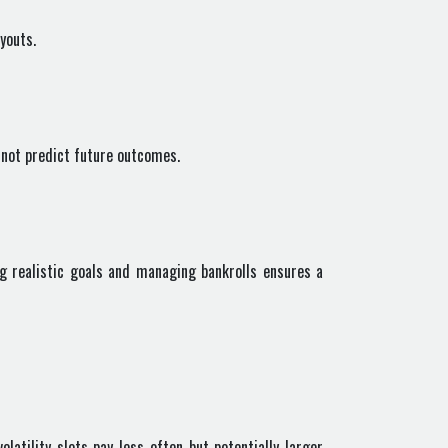
youts.
o not predict future outcomes.
ng realistic goals and managing bankrolls ensures a
latility slots pay less often but potentially larger