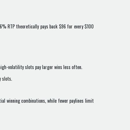
 96% RTP theoretically pays back $96 for every $100
gh-volatility slots pay larger wins less often.
 slots.
ial winning combinations, while fewer paylines limit