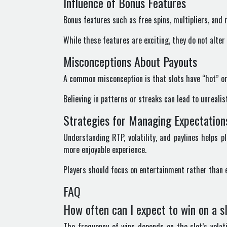
Influence of Bonus Features
Bonus features such as free spins, multipliers, and
While these features are exciting, they do not alter 
Misconceptions About Payouts
A common misconception is that slots have “hot” or “
Believing in patterns or streaks can lead to unrealis
Strategies for Managing Expectation
Understanding RTP, volatility, and paylines helps 
more enjoyable experience.
Players should focus on entertainment rather than 
FAQ
How often can I expect to win on a 
The frequency of wins depends on the slot’s volatil