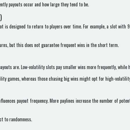
ntly payouts occur and how large they tend to be.
)
ot is designed to return to players over time. For example, a slot with
urns, but this does not guarantee frequent wins in the short term.
ayouts are. Low-volatility slots pay smaller wins more frequently, while hi
lity games, whereas those chasing big wins might opt for high-volatility
nfluences payout frequency. More paylines increase the number of potent
ect to randomness.