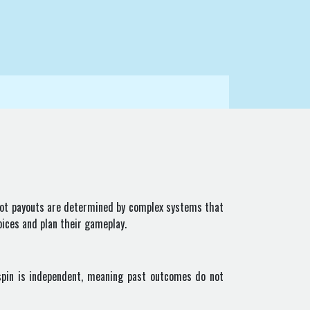
lot payouts are determined by complex systems that
ices and plan their gameplay.
spin is independent, meaning past outcomes do not