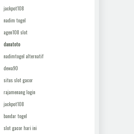
jackpot108
nadim togel
agen108 slot
danatoto
nadimtogel alternatif
dewa90
situs slot gacor
rajamenang login
jackpot108
bandar togel
slot gacor hari ini