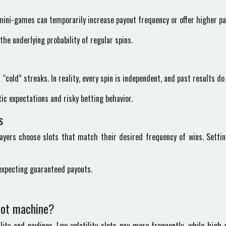
 mini-games can temporarily increase payout frequency or offer higher pa
the underlying probability of regular spins.
cold” streaks. In reality, every spin is independent, and past results d
tic expectations and risky betting behavior.
s
players choose slots that match their desired frequency of wins. Setti
expecting guaranteed payouts.
slot machine?
ity and paylines. Low-volatility slots pay more frequently, while high-vo