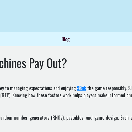
Blog
chines Pay Out?
key to managing expectations and enjoying
99ok
the game responsibly. S
r (RTP). Knowing how these factors work helps players make informed cho
random number generators (RNGs), paytables, and game design. Each 