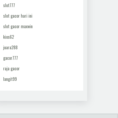
slot777
slot gacor hari ini
slot gacor maxwin
kios62
juara288
gacor777
raja gacor
langit99