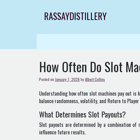
Skip
to
RASSAYDISTILLERY
content
How Often Do Slot Ma
Posted on
January 7, 2026
by
Albert Collins
Understanding how often slot machines pay out is 
balance randomness, volatility, and Return to Playe
What Determines Slot Payouts?
Slot payouts are determined by a combination of 
influence future results.