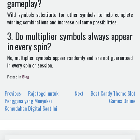
gameplay?
Wild symbols substitute for other symbols to help complete
winning combinations and increase outcome possibilities.
3. Do multiplier symbols always appear
in every spin?
No, multiplier symbols appear randomly and are not guaranteed
in every spin or session.
Posted in
Blog
Post
Previous:
Rajatogel untuk
Next:
Best Candy Theme Slot
navigation
Pengguna yang Menyukai
Games Online
Kemudahan Digital Saat Ini