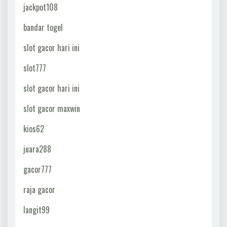
jackpot108
bandar togel
slot gacor hari ini
slot777
slot gacor hari ini
slot gacor maxwin
kios62
juara288
gacor777
raja gacor
langit99