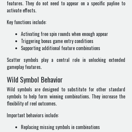
features. They do not need to appear on a specific payline to
activate effects.
Key functions include:
Activating free spin rounds when enough appear
Triggering bonus game entry conditions
Supporting additional feature combinations
Scatter symbols play a central role in unlocking extended
gameplay features.
Wild Symbol Behavior
Wild symbols are designed to substitute for other standard
symbols to help form winning combinations. They increase the
flexibility of reel outcomes.
Important behaviors include:
Replacing missing symbols in combinations