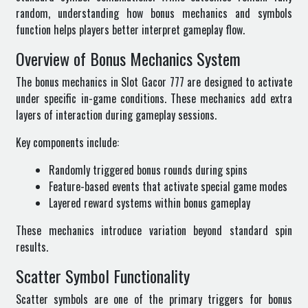
random, understanding how bonus mechanics and symbols
function helps players better interpret gameplay flow.
Overview of Bonus Mechanics System
The bonus mechanics in Slot Gacor 777 are designed to activate
under specific in-game conditions. These mechanics add extra
layers of interaction during gameplay sessions.
Key components include:
Randomly triggered bonus rounds during spins
Feature-based events that activate special game modes
Layered reward systems within bonus gameplay
These mechanics introduce variation beyond standard spin
results.
Scatter Symbol Functionality
Scatter symbols are one of the primary triggers for bonus