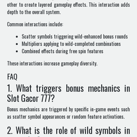
other to create layered gameplay effects. This interaction adds
depth to the overall system.
Common interactions include:
Scatter symbols triggering wild-enhanced bonus rounds
Multipliers applying to wild-completed combinations
Combined effects during free spin features
These interactions increase gameplay diversity.
FAQ
1. What triggers bonus mechanics in
Slot Gacor 777?
Bonus mechanics are triggered by specific in-game events such
as scatter symbol appearances or random feature activations.
2. What is the role of wild symbols in