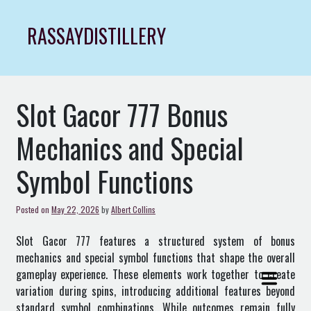
Skip
to
RASSAYDISTILLERY
content
Slot Gacor 777 Bonus
Mechanics and Special
Symbol Functions
Posted on
May 22, 2026
by
Albert Collins
Slot Gacor 777 features a structured system of bonus
mechanics and special symbol functions that shape the overall
gameplay experience. These elements work together to create
variation during spins, introducing additional features beyond
standard symbol combinations. While outcomes remain fully