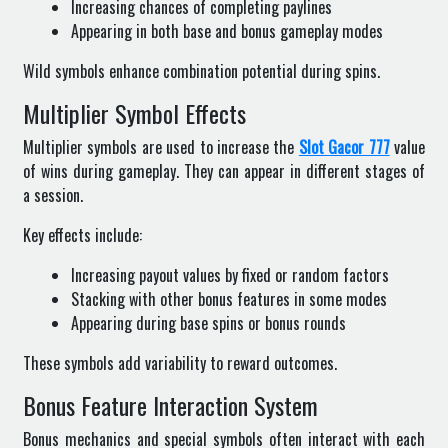
Increasing chances of completing paylines
Appearing in both base and bonus gameplay modes
Wild symbols enhance combination potential during spins.
Multiplier Symbol Effects
Multiplier symbols are used to increase the
Slot Gacor 777
value
of wins during gameplay. They can appear in different stages of
a session.
Key effects include:
Increasing payout values by fixed or random factors
Stacking with other bonus features in some modes
Appearing during base spins or bonus rounds
These symbols add variability to reward outcomes.
Bonus Feature Interaction System
Bonus mechanics and special symbols often interact with each