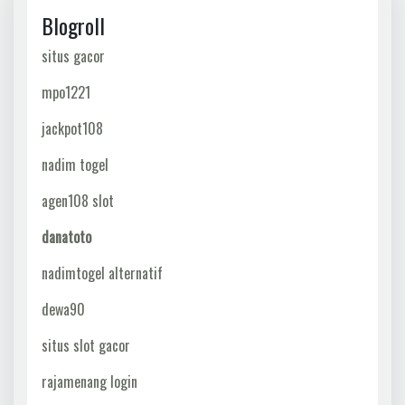
Blogroll
situs gacor
mpo1221
jackpot108
nadim togel
agen108 slot
danatoto
nadimtogel alternatif
dewa90
situs slot gacor
rajamenang login